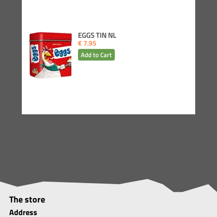
EGGS TIN NL
€ 7.95
The store
Address