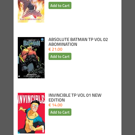
ABSOLUTE BATMAN TP VOL 02
ABOMINATION
€ 21.00
INVINCIBLE TP VOL 01 NEW
EDITION
€ 14.00