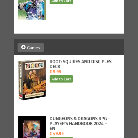
Games
ROOT: SQUIRES AND DISCIPLES
DECK
€ 9.95
DUNGEONS & DRAGONS RPG -
PLAYER'S HANDBOOK 2024 –
EN
€ 49.95