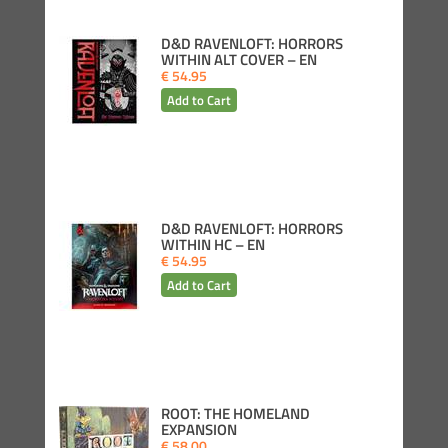
D&D RAVENLOFT: HORRORS
WITHIN ALT COVER – EN
€ 54.95
D&D RAVENLOFT: HORRORS
WITHIN HC – EN
€ 54.95
ROOT: THE HOMELAND
EXPANSION
€ 58.00