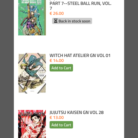
PART 7--STEEL BALL RUN, VOL.
7
€ 26.00
Back in stock soon
WITCH HAT ATELIER GN VOL 01
€ 14.00
JUJUTSU KAISEN GN VOL 28
€ 13.00