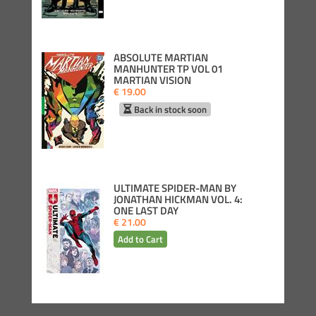
ABSOLUTE MARTIAN
MANHUNTER TP VOL 01
MARTIAN VISION
€ 19.00
Back in stock soon
ULTIMATE SPIDER-MAN BY
JONATHAN HICKMAN VOL. 4:
ONE LAST DAY
€ 21.00