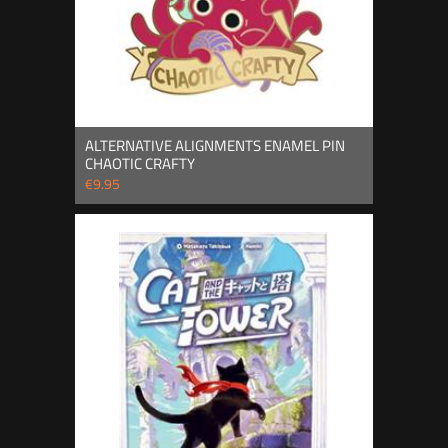
ALTERNATIVE ALIGNMENTS ENAMEL PIN
CHAOTIC CRAFTY
€9.95