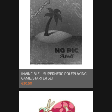
INVINCIBLE – SUPERHERO ROLEPLAYING
GAME: STARTER SET
€30.50