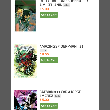
DETECTIVE COMICS #1110 CVR
A MIKEL JANIN
2026
€ 5.00
AMAZING SPIDER-MAN #32
2026
€ 5.00
BATMAN #11 CVR A JORGE
JIMENEZ
2026
€ 5.00