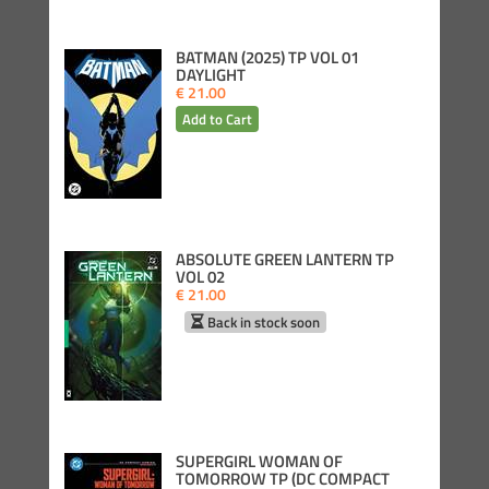
BATMAN (2025) TP VOL 01
DAYLIGHT
€ 21.00
ABSOLUTE GREEN LANTERN TP
VOL 02
€ 21.00
Back in stock soon
SUPERGIRL WOMAN OF
TOMORROW TP (DC COMPACT