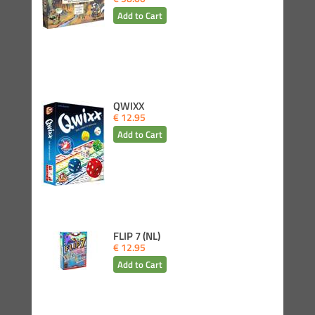
QWIXX
€ 12.95
FLIP 7 (NL)
€ 12.95