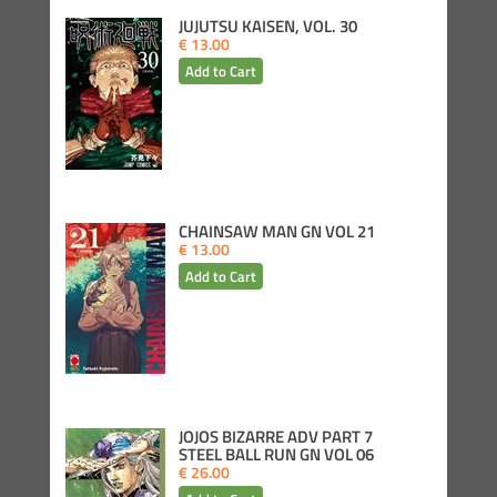
JUJUTSU KAISEN, VOL. 30
€ 13.00
CHAINSAW MAN GN VOL 21
€ 13.00
JOJOS BIZARRE ADV PART 7
STEEL BALL RUN GN VOL 06
€ 26.00