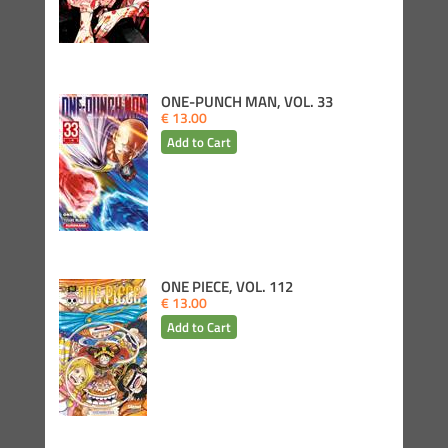
ONE-PUNCH MAN, VOL. 33
€ 13.00
ONE PIECE, VOL. 112
€ 13.00