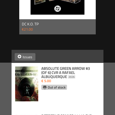
DC K.O. TP
€21.00
Issues
ABSOLUTE GREEN ARROW #3
(OF 6) CVR A RAFAEL
ALBUQUERQUE
2026
€ 5.00
Out of stock