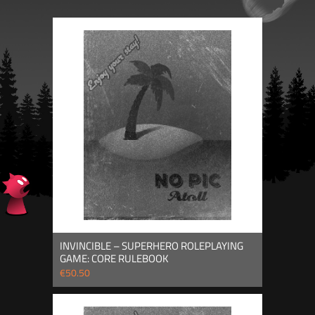
INVINCIBLE – SUPERHERO ROLEPLAYING
GAME: CORE RULEBOOK
€50.50