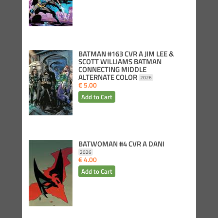
BATMAN #163 CVR A JIM LEE &
SCOTT WILLIAMS BATMAN
CONNECTING MIDDLE
ALTERNATE COLOR
2026
€ 5.00
BATWOMAN #4 CVR A DANI
2026
€ 4.00