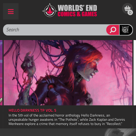
0
AMAZING SPIDER MAN POCKET BOOK FACSIMILE ED TP
A facsimile reprint of The Amazing Spider-Man pocket book first published in
1980! This book retains the 4.5" x 7" trim size and 160 page count of the
original printing.