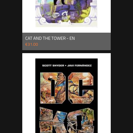
CAT AND THE TOWER - EN
€31.00