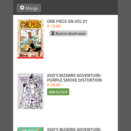
Manga
ONE PIECE GN VOL 01
€ 13.00
Back in stock soon
JOJO'S BIZARRE ADVENTURE:
PURPLE SMOKE DISTORTION
€ 29.00
JOJO'S BIZARRE ADVENTURE: