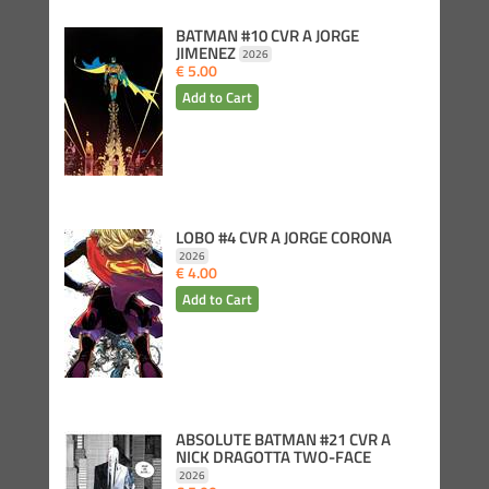
BATMAN #10 CVR A JORGE
JIMENEZ
2026
€ 5.00
LOBO #4 CVR A JORGE CORONA
2026
€ 4.00
ABSOLUTE BATMAN #21 CVR A
NICK DRAGOTTA TWO-FACE
2026