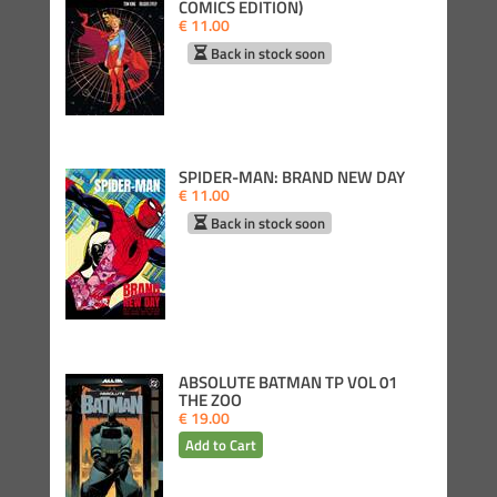
COMICS EDITION)
€ 11.00
Back in stock soon
SPIDER-MAN: BRAND NEW DAY
€ 11.00
Back in stock soon
ABSOLUTE BATMAN TP VOL 01
THE ZOO
€ 19.00