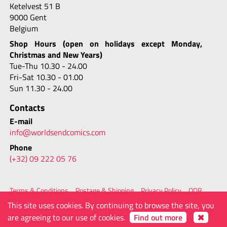
Ketelvest 51 B
9000 Gent
Belgium
Shop Hours (open on holidays except Monday,
Christmas and New Years)
Tue-Thu 10.30 - 24.00
Fri-Sat 10.30 - 01.00
Sun 11.30 - 24.00
Contacts
E-mail
info@worldsendcomics.com
Phone
(+32) 09 222 05 76
Terms & Conditions
Postage & Shipping
Privacy Policy
ODR
FAQ
Site Map
Contacts
This site uses cookies. By continuing to browse the site, you
© 2026 - Worlds' End Comics
powered by
are agreeing to our use of cookies.
Find out more