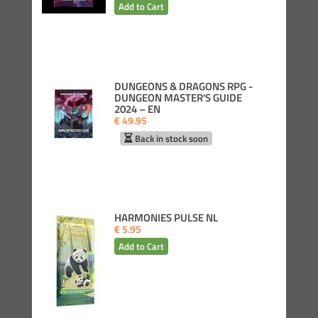
DUNGEONS & DRAGONS RPG -
DUNGEON MASTER'S GUIDE
2024 – EN
€ 49.95
Back in stock soon
HARMONIES PULSE NL
€ 5.95