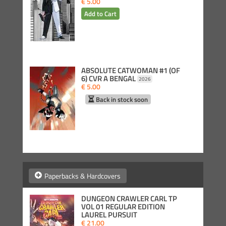
€ 5.00
ABSOLUTE CATWOMAN #1 (OF
6) CVR A BENGAL
2026
€ 5.00
Back in stock soon
Paperbacks & Hardcovers
DUNGEON CRAWLER CARL TP
VOL 01 REGULAR EDITION
LAUREL PURSUIT
€ 21.00