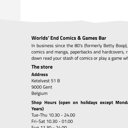
Worlds' End Comics & Games Bar
In business since the 80's (formerly Betty Boop)
comics and manga, paperbacks and hardcovers, r
down read your stash of comics or play a game whi
The store
Address
Ketelvest 51 B
9000 Gent
Belgium
Shop Hours (open on holidays except Mond
Years)
Tue-Thu 10.30 - 24.00
Fri-Sat 10.30 - 01.00
Sun 11.30 - 24.00