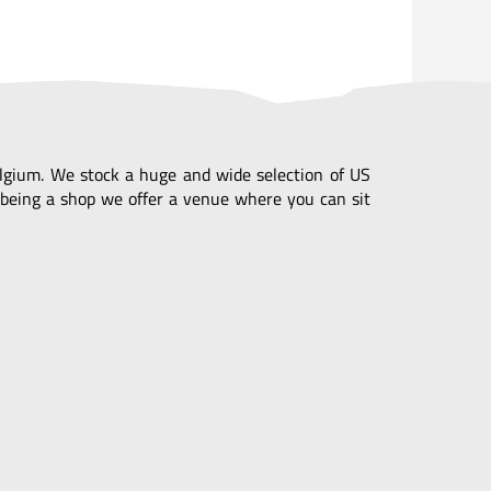
Belgium. We stock a huge and wide selection of US
being a shop we offer a venue where you can sit