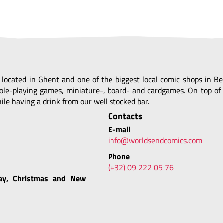
, located in Ghent and one of the biggest local comic shops in 
ole-playing games, miniature-, board- and cardgames. On top of 
le having a drink from our well stocked bar.
Contacts
E-mail
info@worldsendcomics.com
Phone
(+32) 09 222 05 76
ay, Christmas and New