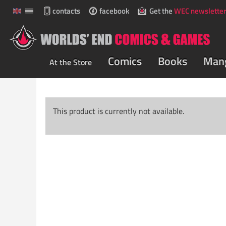
contacts
facebook
Get the
WEC newsletter
Comics
Books
Man
At the Store
This product is currently not available.