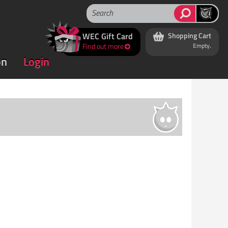
WEC Gift Card
Shopping Cart
Find out more
Empty.
on
Login