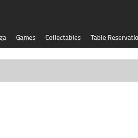
ga
Games
Collectables
Table Reservati