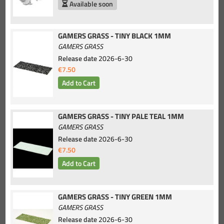
Available soon
GAMERS GRASS - TINY BLACK 1MM
GAMERS GRASS
Release date
2026-6-30
€7.50
GAMERS GRASS - TINY PALE TEAL 1MM
GAMERS GRASS
Release date
2026-6-30
€7.50
GAMERS GRASS - TINY GREEN 1MM
GAMERS GRASS
Release date
2026-6-30