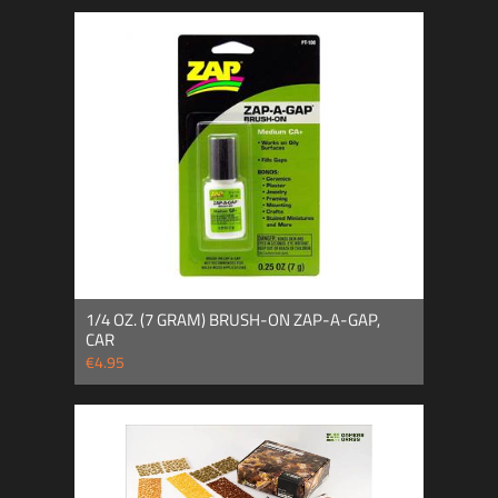
1/4 OZ. (7 GRAM) BRUSH-ON ZAP-A-GAP,
CAR
€4.95