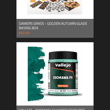
GAMERS GRASS - GOLDEN AUTUMN GLADE
BASING BOX
€52.50