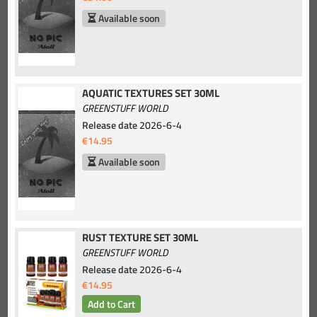
Available soon
AQUATIC TEXTURES SET 30ML
GREENSTUFF WORLD
Release date
2026-6-4
€14.95
Available soon
RUST TEXTURE SET 30ML
GREENSTUFF WORLD
Release date
2026-6-4
€14.95