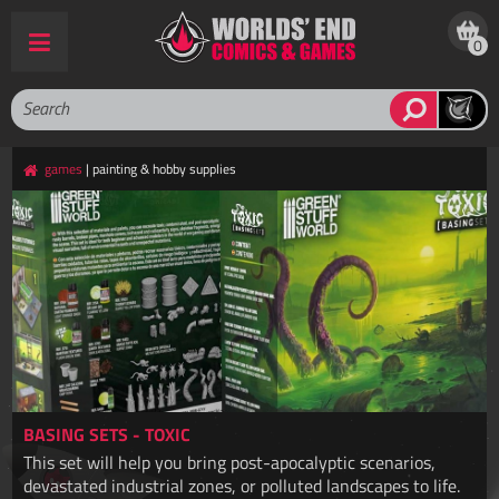
0
games
| painting & hobby supplies
BASING SETS - TOXIC
This set will help you bring post-apocalyptic scenarios,
devastated industrial zones, or polluted landscapes to life.