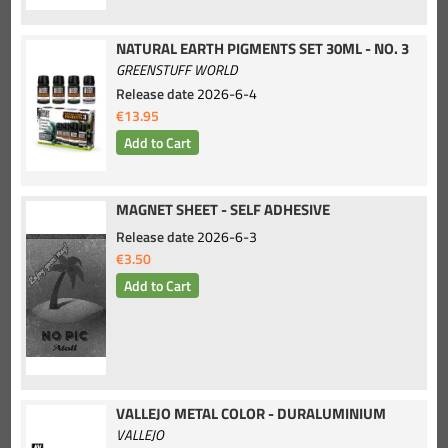
NATURAL EARTH PIGMENTS SET 30ML - NO. 3
GREENSTUFF WORLD
Release date
2026-6-4
€13.95
MAGNET SHEET - SELF ADHESIVE
Release date
2026-6-3
€3.50
VALLEJO METAL COLOR - DURALUMINIUM
VALLEJO