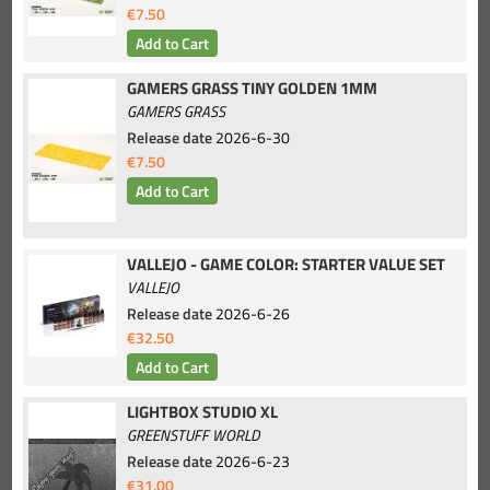
€7.50
GAMERS GRASS TINY GOLDEN 1MM
GAMERS GRASS
Release date
2026-6-30
€7.50
VALLEJO - GAME COLOR: STARTER VALUE SET
VALLEJO
Release date
2026-6-26
€32.50
LIGHTBOX STUDIO XL
GREENSTUFF WORLD
Release date
2026-6-23
€31.00