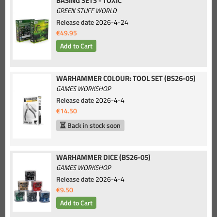
BASING SETS - TOXIC
GREEN STUFF WORLD
Release date
2026-4-24
€49.95
WARHAMMER COLOUR: TOOL SET (BS26-05)
GAMES WORKSHOP
Release date
2026-4-4
€14.50
Back in stock soon
WARHAMMER DICE (BS26-05)
GAMES WORKSHOP
Release date
2026-4-4
€9.50