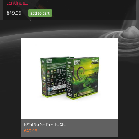
continue...
€49.95
BASING SETS - TOXIC
€49.95