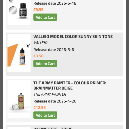
Release date
2026-5-18
€9.95
VALLEJO MODEL COLOR SUNNY SKIN TONE
VALLEJO
Release date
2026-5-6
€3.50
THE ARMY PAINTER - COLOUR PRIMER:
BRAINMATTER BEIGE
THE ARMY PAINTER
Release date
2026-4-26
€12.95