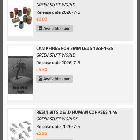
GREEN STUFF WORLD
Release date
2026-7-5
€0.00
Available soon
CAMPFIRES FOR 3MM LEDS 1:48-1-35
GREEN STUFF WORLD
Release date
2026-7-5
€5.30
Available soon
RESIN BITS DEAD HUMAN CORPSES 1:48
GREEN STUFF WORLDS
Release date
2026-7-5
€5.95