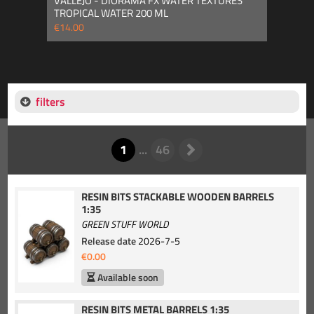
VALLEJO - DIORAMA FX WATER TEXTURES
TROPICAL WATER 200 ML
€14.00
filters
RESIN BITS STACKABLE WOODEN BARRELS
1:35
GREEN STUFF WORLD
Release date
2026-7-5
€0.00
Available soon
RESIN BITS METAL BARRELS 1:35