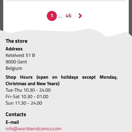
The store
Address
Ketelvest 51 B
9000 Gent
Belgium
Shop Hours (open on holidays except Monday,
Christmas and New Years)
Tue-Thu 10.30 - 24.00
Fri-Sat 10.30 - 01.00
Sun 11.30 - 24.00
Contacts
E-mail
info@worldsendcomics.com