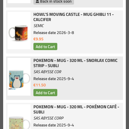
Back in stock soon
HOWL'S MOVING CASTLE - MUG GHIBLI 11 -
CALCIFER
SEMIC
Release date
2026-3-8
€9.95
POKEMON - MUG - 320 ML - SNORLAX COMIC
STRIP - SUBLI
SAS ABYSSE COR
Release date
2025-9-4
€11.50
POKEMON - MUG - 320 ML - POKÉMON CAFÉ -
SUBLI
SAS ABYSSE CORP
Release date
2025-9-4