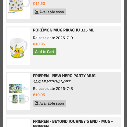
€11.50
Available soon
POKÉMON MUG PIKACHU 325 ML
Release date
2026-7-9
€10.95
FRIEREN - NEW HERO PARTY MUG
SAKAMI MERCHANDISE
Release date
2026-7-8
€10.95
Available soon
FRIEREN - BEYOND JOURNEY'S END - MUG -
FRIEREN