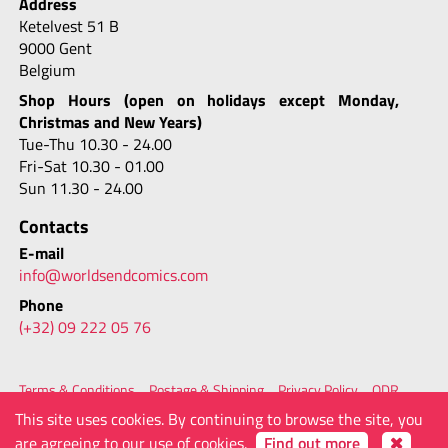
Address
Ketelvest 51 B
9000 Gent
Belgium
Shop Hours (open on holidays except Monday,
Christmas and New Years)
Tue-Thu 10.30 - 24.00
Fri-Sat 10.30 - 01.00
Sun 11.30 - 24.00
Contacts
E-mail
info@worldsendcomics.com
Phone
(+32) 09 222 05 76
Terms & Conditions
Postage & Shipping
Privacy Policy
ODR
FAQ
Site Map
Contacts
This site uses cookies. By continuing to browse the site, you
© 2026 - Worlds' End Comics
powered by
are agreeing to our use of cookies.
Find out more