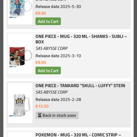
Release date
2025-5-30
€9.95
ONE PIECE - MUG - 320 ML - SHANKS - SUBLI –
BOX
SAS ABYSSE CORP
Release date
2025-3-10
€9.95
ONE PIECE - TANKARD "SKULL - LUFFY" STEIN
SAS ABYSSE CORP
Release date
2025-2-28
€15.50
Back in stock soon
POKEMON - MUG - 320 ML - COMIC STRIP –