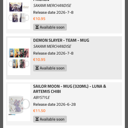
SAKAMI MERCHANDISE
Release date
2026-7-8
€10.95
Available soon
DEMON SLAYER - TEAM - MUG
SAKAMI MERCHANDISE
Release date
2026-7-8
€10.95
Available soon
SAILOR MOON - MUG (320ML) - LUNA &
ARTEMIS CHIBI
ABYSTYLE
Release date
2026-6-28
€11.50
Available soon