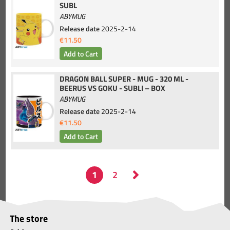
SUBL
ABYMUG
Release date
2025-2-14
€11.50
DRAGON BALL SUPER - MUG - 320 ML -
BEERUS VS GOKU - SUBLI – BOX
ABYMUG
Release date
2025-2-14
€11.50
The store