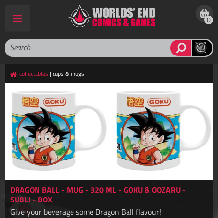
0
collectables
| cups & mugs
DRAGON BALL - MUG - 320 ML - GOKU & OOZARU -
SUBLI - BOX
Give your beverage some Dragon Ball flavour!