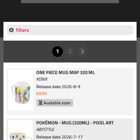
filters
ONE PIECE MUG MAP 320 ML
KONIX
Release date
2026-8-9
€8.95
Available soon
POKÉMON - MUG (320ML) - PIXEL ART
ABYSTYLE
Release date
2026-7-17