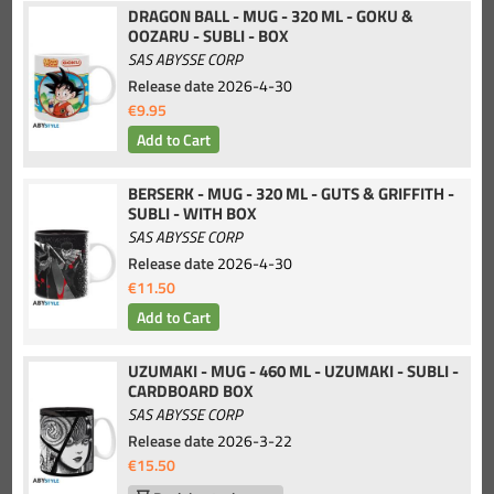
DRAGON BALL - MUG - 320 ML - GOKU &
OOZARU - SUBLI - BOX
SAS ABYSSE CORP
Release date
2026-4-30
€9.95
BERSERK - MUG - 320 ML - GUTS & GRIFFITH -
SUBLI - WITH BOX
SAS ABYSSE CORP
Release date
2026-4-30
€11.50
UZUMAKI - MUG - 460 ML - UZUMAKI - SUBLI -
CARDBOARD BOX
SAS ABYSSE CORP
Release date
2026-3-22
€15.50