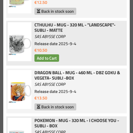
€12.50
Back in stock soon
CTHULHU - MUG - 320 ML - "LANDSCAPE"-
SUBLI - MATTE
SAS ABYSSE CORP
Release date
2025-9-4
€10.50
DRAGON BALL - MUG - 460 ML - DBZ GOKU &
VEGETA- SUBLI -BOX
SAS ABYSSE CORP
Release date
2025-9-4
€13.50
Back in stock soon
POKEMON - MUG - 320 ML - I CHOOSE YOU -
SUBLI - BOX
SAS ABYSSE CORP