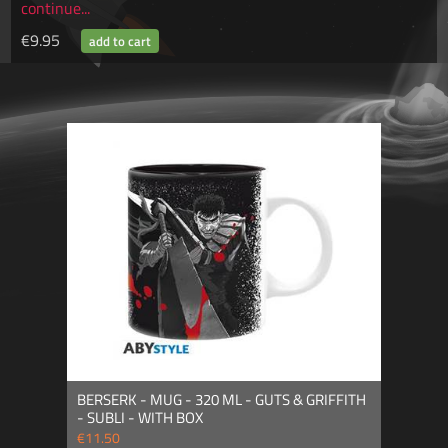
continue...
€9.95
BERSERK - MUG - 320 ML - GUTS & GRIFFITH
- SUBLI - WITH BOX
€11.50