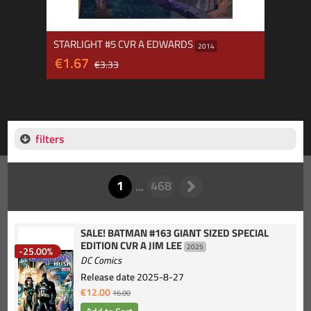
STARLIGHT #5 CVR A EDWARDS
2014
€1.67
€3.33
filters
SALE! BATMAN #163 GIANT SIZED SPECIAL
EDITION CVR A JIM LEE
2025
-25.00%
DC Comics
Release date
2025-8-27
€12.00
16.00