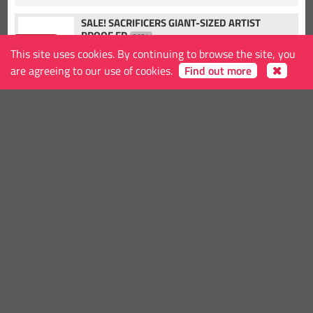
SALE! SACRIFICERS GIANT-SIZED ARTIST
PROOF ED
2024
-25.00%
IMAGE
This site uses cookies. By continuing to browse the site, you
Release date
2024-8-7
are agreeing to our use of cookies.
Find out more
€18.75
25.00
KID VENOM ORIGINS #1 CVR D
2024
MARVEL PRH
-10.00%
Release date
2024-1-4
€45.00
50.00
SALE! CARL BARKS COMIC & STORIES ORIGINAL