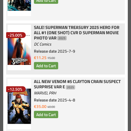
SALE! SUPERMAN TREASURY 2025 HERO FOR
ALL #1 (ONE SHOT) CVR D SUPERMAN MOVIE
-25.00%
PHOTO VAR
2025
DC Comics
Release date
2025-7-9
€11.25
15.00
ALL NEW VENOM #5 CLAYTON CRAIN SUSPECT
SURPRISE VAR E
2025
-12.50%
MARVEL PRH
Release date
2025-4-8
€35.00
40.00