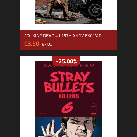
WALKING DEAD #1 15TH ANNV EXC VAR
€3.50
€7.00
-25.00%