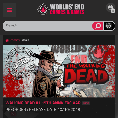
0
comics
| deals
WALKING DEAD #1 15TH ANNV EXC VAR
2018
PREORDER : RELEASE DATE 10/10/2018