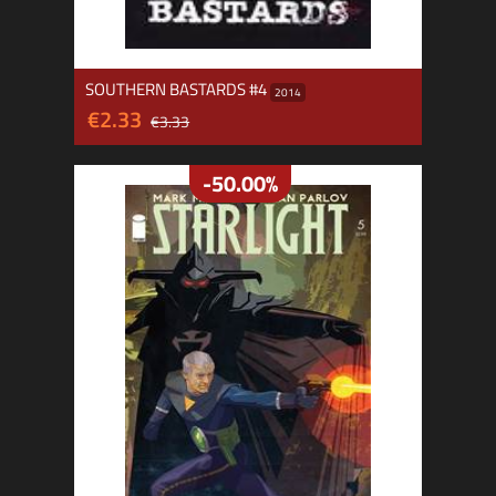
SOUTHERN BASTARDS #4
2014
€2.33
€3.33
-50.00%