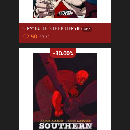
STRAY BULLETS THE KILLERS #6
2014
€2.50
€3.33
-30.00%