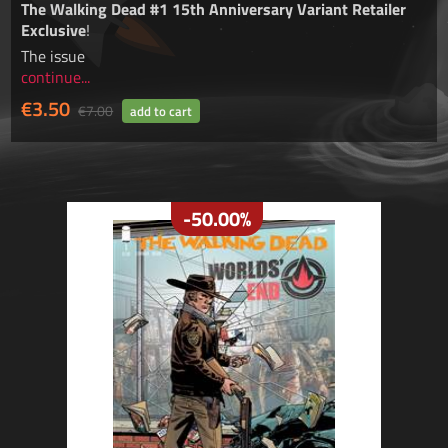
The Walking Dead #1 15th Anniversary Variant
Retailer
Exclusive
!
The issue
continue...
€3.50
€7.00
-50.00%