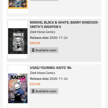
MARVEL BLACK & WHITE: BARRY WINDSOR-
SMITH'S WEAPON X
Dark Horse Comics
Release date
2026-11-24
€60.00
Available soon
USAGI YOJIMBO: KAITO '84
Dark Horse Comics
Release date
2026-11-24
€24.99
Available soon