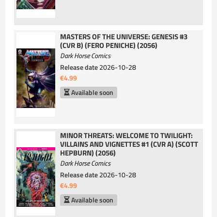
MASTERS OF THE UNIVERSE: GENESIS #3
(CVR B) (FERO PENICHE) (2056)
Dark Horse Comics
Release date
2026-10-28
€4.99
Available soon
MINOR THREATS: WELCOME TO TWILIGHT:
VILLAINS AND VIGNETTES #1 (CVR A) (SCOTT
HEPBURN) (2056)
Dark Horse Comics
Release date
2026-10-28
€4.99
Available soon