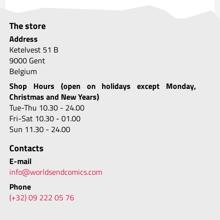
The store
Address
Ketelvest 51 B
9000 Gent
Belgium
Shop Hours (open on holidays except Monday,
Christmas and New Years)
Tue-Thu 10.30 - 24.00
Fri-Sat 10.30 - 01.00
Sun 11.30 - 24.00
Contacts
E-mail
info@worldsendcomics.com
Phone
(+32) 09 222 05 76