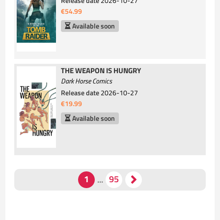
Release date
2026-10-27
€54.99
Available soon
THE WEAPON IS HUNGRY
Dark Horse Comics
Release date
2026-10-27
€19.99
Available soon