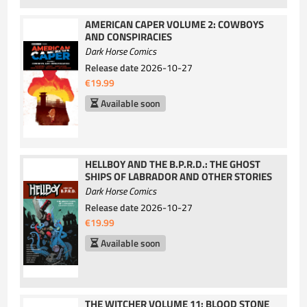
AMERICAN CAPER VOLUME 2: COWBOYS
AND CONSPIRACIES
Dark Horse Comics
Release date
2026-10-27
€19.99
Available soon
HELLBOY AND THE B.P.R.D.: THE GHOST
SHIPS OF LABRADOR AND OTHER STORIES
Dark Horse Comics
Release date
2026-10-27
€19.99
Available soon
THE WITCHER VOLUME 11: BLOOD STONE