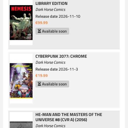
LIBRARY EDITION
Dark Horse Comics
Release date
2026-11-10
€99.99
Available soon
CYBERPUNK 2077: CHROME
Dark Horse Comics
Release date
2026-11-3
€19.99
Available soon
HE-MAN AND THE MASTERS OF THE
UNIVERSE #8 (CVR A) (2056)
Dark Horse Comics