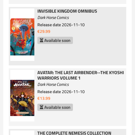
INVISIBLE KINGDOM OMNIBUS
Dark Horse Comics
Release date
2026-11-10
€29.99
Available soon
AVATAR: THE LAST AIRBENDER--THE KYOSHI
WARRIORS VOLUME 1
Dark Horse Comics
Release date
2026-11-10
€13.99
Available soon
THE COMPLETE NEMESIS COLLECTION