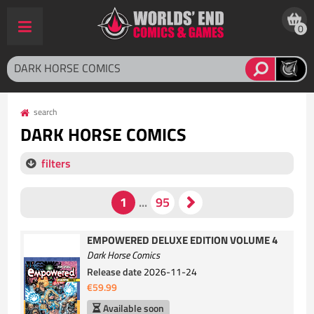
0
search
DARK HORSE COMICS
filters
EMPOWERED DELUXE EDITION VOLUME 4
Dark Horse Comics
Release date
2026-11-24
€59.99
Available soon