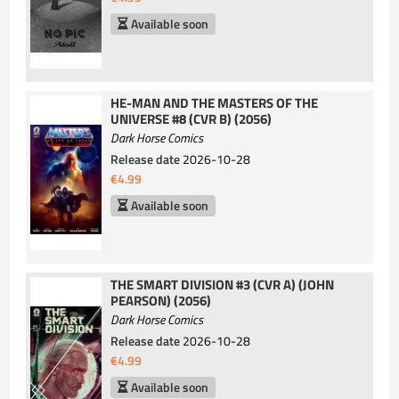
Available soon
HE-MAN AND THE MASTERS OF THE
UNIVERSE #8 (CVR B) (2056)
Dark Horse Comics
Release date
2026-10-28
€4.99
Available soon
THE SMART DIVISION #3 (CVR A) (JOHN
PEARSON) (2056)
Dark Horse Comics
Release date
2026-10-28
€4.99
Available soon