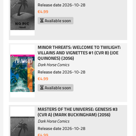
Release date
2026-10-28
€4.99
Available soon
MINOR THREATS: WELCOME TO TWILIGHT:
VILLAINS AND VIGNETTES #1 (CVR B) (JOE
QUINONES) (2056)
Dark Horse Comics
Release date
2026-10-28
€4.99
Available soon
MASTERS OF THE UNIVERSE: GENESIS #3
(CVR A) (MARK BUCKINGHAM) (2056)
Dark Horse Comics
Release date
2026-10-28
€4.99