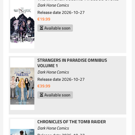
Dark Horse Comics
Release date
2026-10-27
€19.99
Available soon
STRANGERS IN PARADISE OMNIBUS
VOLUME 1
Dark Horse Comics
Release date
2026-10-27
€39.99
Available soon
CHRONICLES OF THE TOMB RAIDER
Dark Horse Comics