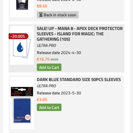
€8.50
Back in stock soon
SALE! UP - MANA 8 - APEX DECK PROTECTOR
SLEEVES - ISLAND FOR MAGIC: THE
-20.00%
GATHERING (105)
ULTRA PRO
Release date
2024-4-30
€16.76
20.95
DARK BLUE STANDARD SIZE 50PCS SLEEVES
ULTRA PRO
Release date
2023-5-30
€3.95