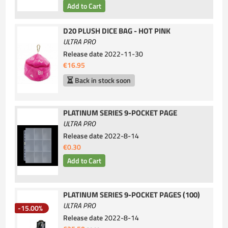
D20 PLUSH DICE BAG - HOT PINK
ULTRA PRO
Release date
2022-11-30
€16.95
Back in stock soon
PLATINUM SERIES 9-POCKET PAGE
ULTRA PRO
Release date
2022-8-14
€0.30
PLATINUM SERIES 9-POCKET PAGES (100)
ULTRA PRO
-15.00%
Release date
2022-8-14