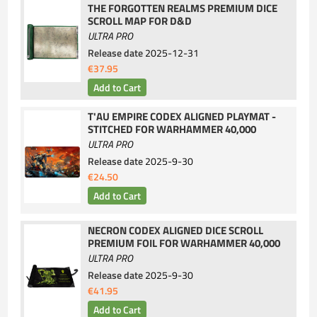
THE FORGOTTEN REALMS PREMIUM DICE
SCROLL MAP FOR D&D
ULTRA PRO
Release date
2025-12-31
€37.95
T'AU EMPIRE CODEX ALIGNED PLAYMAT -
STITCHED FOR WARHAMMER 40,000
ULTRA PRO
Release date
2025-9-30
€24.50
NECRON CODEX ALIGNED DICE SCROLL
PREMIUM FOIL FOR WARHAMMER 40,000
ULTRA PRO
Release date
2025-9-30
€41.95