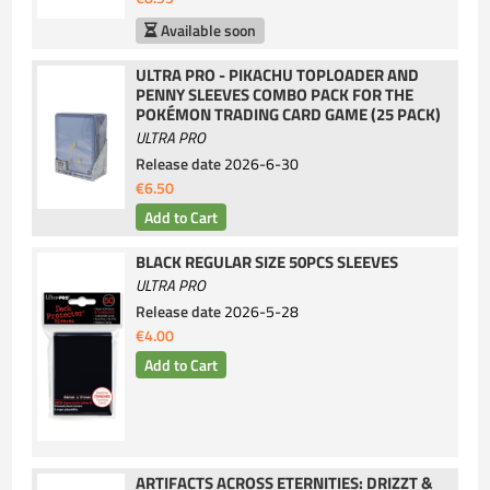
Available soon
ULTRA PRO - PIKACHU TOPLOADER AND
PENNY SLEEVES COMBO PACK FOR THE
POKÉMON TRADING CARD GAME (25 PACK)
ULTRA PRO
Release date
2026-6-30
€6.50
BLACK REGULAR SIZE 50PCS SLEEVES
ULTRA PRO
Release date
2026-5-28
€4.00
ARTIFACTS ACROSS ETERNITIES: DRIZZT &