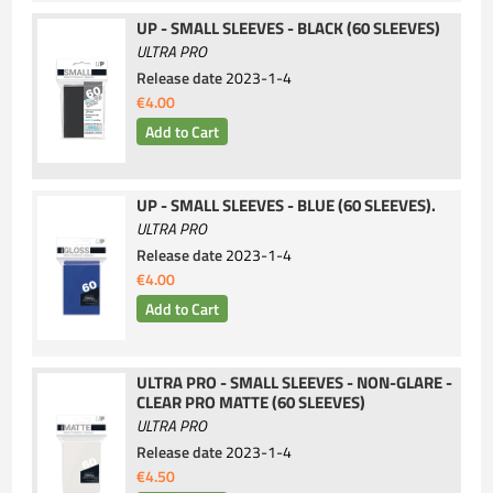
UP - SMALL SLEEVES - BLACK (60 SLEEVES)
ULTRA PRO
Release date
2023-1-4
€4.00
UP - SMALL SLEEVES - BLUE (60 SLEEVES).
ULTRA PRO
Release date
2023-1-4
€4.00
ULTRA PRO - SMALL SLEEVES - NON-GLARE -
CLEAR PRO MATTE (60 SLEEVES)
ULTRA PRO
Release date
2023-1-4
€4.50