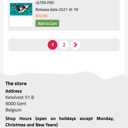
ULTRA PRO
Release date
2021-8-18
€22.95
The store
Address
Ketelvest 51 B
9000 Gent
Belgium
Shop Hours (open on holidays except Monday,
Christmas and New Years)