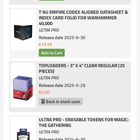
T'AU EMPIRE CODEX ALIGNED DATASHEET &
INDEX CARD FOLIO FOR WARHAMMER
40,000
ULTRA PRO
Release date
2025-9-30
€15.95
TOPLOADERS - 3" X 4" CLEAR REGULAR (25
PIECES)
ULTRA PRO
Release date
2025-5-29
€3.50
Back in stock soon
ULTRA PRO - ERASABLE TOKENS FOR MAGIC:
THE GATHERING
ULTRA PRO
Release date
2024-6-30