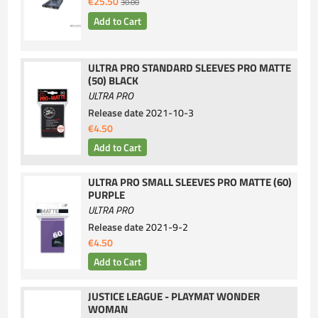
€25.50
30.00
ULTRA PRO STANDARD SLEEVES PRO MATTE
(50) BLACK
ULTRA PRO
Release date
2021-10-3
€4.50
ULTRA PRO SMALL SLEEVES PRO MATTE (60)
PURPLE
ULTRA PRO
Release date
2021-9-2
€4.50
JUSTICE LEAGUE - PLAYMAT WONDER
WOMAN