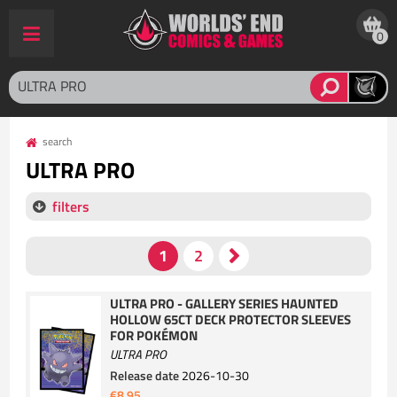
0
search
ULTRA PRO
filters
ULTRA PRO - GALLERY SERIES HAUNTED
HOLLOW 65CT DECK PROTECTOR SLEEVES
FOR POKÉMON
ULTRA PRO
Release date
2026-10-30
€8.95