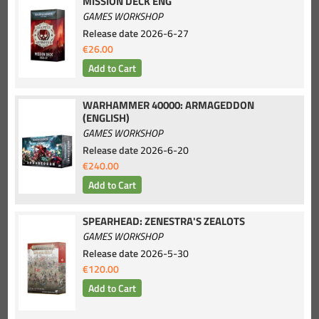
MISSION DECK ENG
GAMES WORKSHOP
Release date
2026-6-27
€26.00
WARHAMMER 40000: ARMAGEDDON
(ENGLISH)
GAMES WORKSHOP
Release date
2026-6-20
€240.00
SPEARHEAD: ZENESTRA'S ZEALOTS
GAMES WORKSHOP
Release date
2026-5-30
€120.00