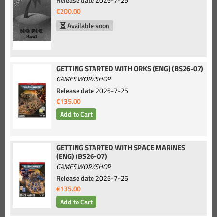
Release date
2026-7-25
€200.00
Available soon
GETTING STARTED WITH ORKS (ENG) (BS26-07)
GAMES WORKSHOP
Release date
2026-7-25
€135.00
GETTING STARTED WITH SPACE MARINES
(ENG) (BS26-07)
GAMES WORKSHOP
Release date
2026-7-25
€135.00