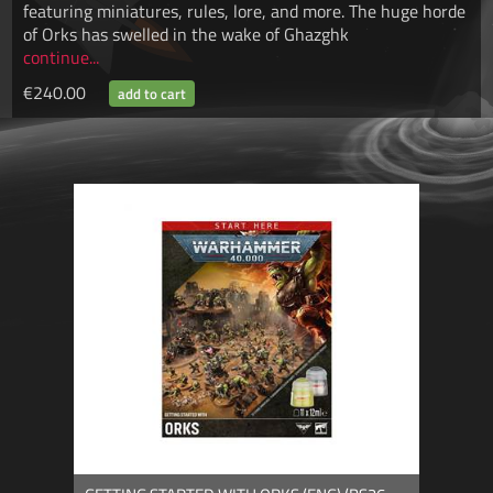
featuring miniatures, rules, lore, and more. The huge horde
of Orks has swelled in the wake of Ghazghk
continue...
€240.00