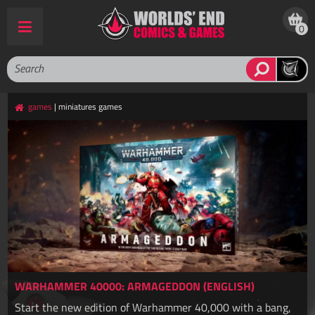
0
games
| miniatures games
WARHAMMER 40000: ARMAGEDDON (ENGLISH)
Start the new edition of Warhammer 40,000 with a bang,