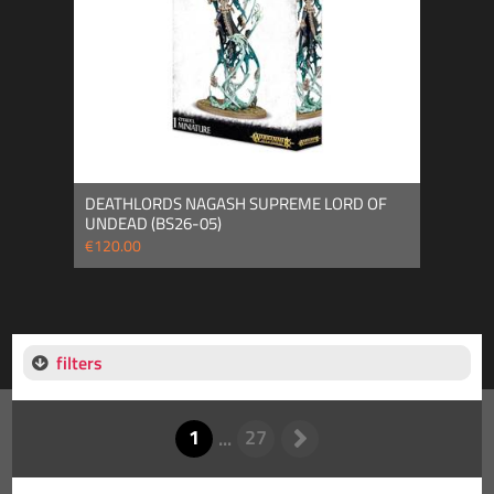
DEATHLORDS NAGASH SUPREME LORD OF
UNDEAD (BS26-05)
€120.00
filters