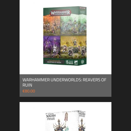
WARHAMMER UNDERWORLDS: REAVERS OF
RUIN
€80.00