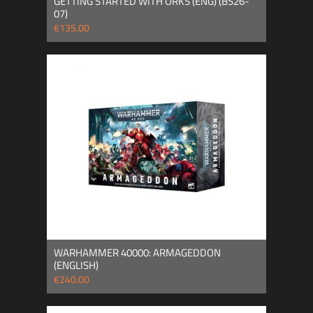
GETTING STARTED WITH ORKS (ENG) (BS26-
07)
€135.00
WARHAMMER 40000: ARMAGEDDON
(ENGLISH)
€240.00