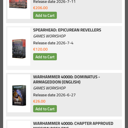
Release date
2026-7-11
€206.00
SPEARHEAD: EPICUREAN REVELLERS
GAMES WORKSHOP
Release date
2026-7-4
€120.00
WARHAMMER 40000: DOMINATUS -
ARMAGEDDON (ENGLISH)
GAMES WORKSHOP
Release date
2026-6-27
€26.00
WARHAMMER 40000: CHAPTER APPROVED