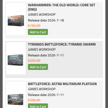
WARHAMMER: THE OLD WORLD: CORE SET
(ENG)
GAMES WORKSHOP
Release date
2026-7-18
€190.00
TYRANIDS BATTLEFORCE: TYRANID SWARM
GAMES WORKSHOP
Release date
2026-7-11
€206.00
BATTLEFORCE: ASTRA MILITARUM PLATOON
GAMES WORKSHOP
Release date
2026-7-11
€206.00