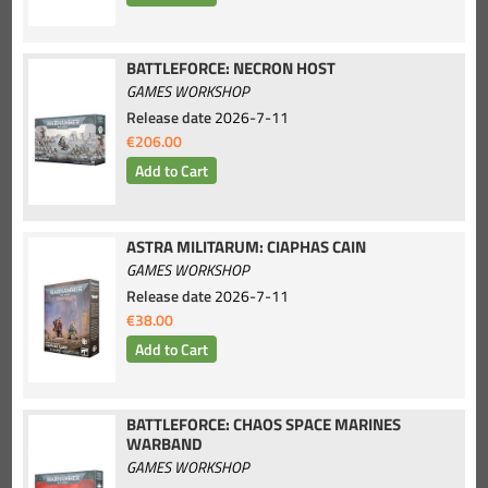
BATTLEFORCE: NECRON HOST
GAMES WORKSHOP
Release date
2026-7-11
€206.00
ASTRA MILITARUM: CIAPHAS CAIN
GAMES WORKSHOP
Release date
2026-7-11
€38.00
BATTLEFORCE: CHAOS SPACE MARINES
WARBAND
GAMES WORKSHOP