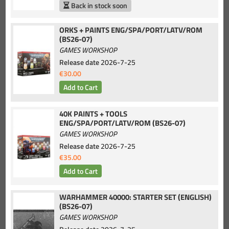
Back in stock soon
ORKS + PAINTS ENG/SPA/PORT/LATV/ROM
(BS26-07)
GAMES WORKSHOP
Release date
2026-7-25
€30.00
40K PAINTS + TOOLS
ENG/SPA/PORT/LATV/ROM (BS26-07)
GAMES WORKSHOP
Release date
2026-7-25
€35.00
WARHAMMER 40000: STARTER SET (ENGLISH)
(BS26-07)
GAMES WORKSHOP