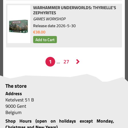
WARHAMMER UNDERWORLDS: THYRIELLE'S
ZEPHYRITES
GAMES WORKSHOP
Release date
2026-5-30
€38.00
The store
Address
Ketelvest 51 B
9000 Gent
Belgium
Shop Hours (open on holidays except Monday,
Christmas and New Years)