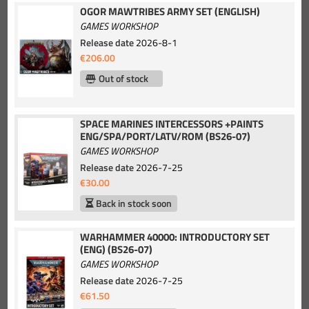
OGOR MAWTRIBES ARMY SET (ENGLISH)
GAMES WORKSHOP
Release date
2026-8-1
€206.00
Out of stock
SPACE MARINES INTERCESSORS +PAINTS
ENG/SPA/PORT/LATV/ROM (BS26-07)
GAMES WORKSHOP
Release date
2026-7-25
€30.00
Back in stock soon
WARHAMMER 40000: INTRODUCTORY SET
(ENG) (BS26-07)
GAMES WORKSHOP
Release date
2026-7-25
€61.50