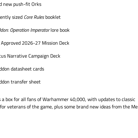
d new push-fit Orks
ently sized
Core Rules
booklet
don: Operation Imperator
lore book
 Approved 2026-27 Mission Deck
us Narrative Campaign Deck
don datasheet cards
don transfer sheet
is a box for all fans of Warhammer 40,000, with updates to classic
for veterans of the game, plus some brand new ideas from the Me