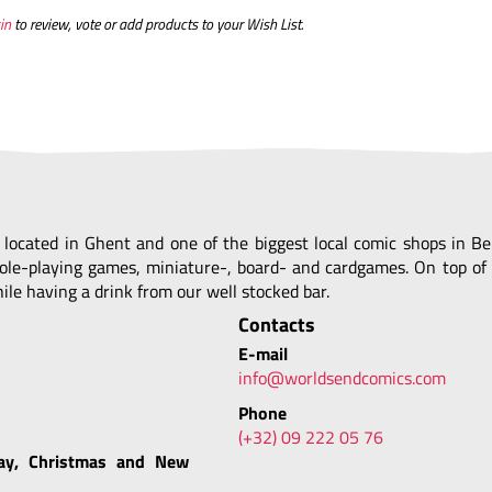
in
to review, vote or add products to your Wish List.
, located in Ghent and one of the biggest local comic shops in 
ole-playing games, miniature-, board- and cardgames. On top of 
le having a drink from our well stocked bar.
Contacts
E-mail
info@worldsendcomics.com
Phone
(+32) 09 222 05 76
ay, Christmas and New