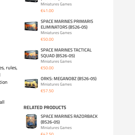
Miniatures Games
€41.00
SPACE MARINES PRIMARIS
ELIMINATORS (BS26-05)
Miniatures Games
€50.00
SPACE MARINES TACTICAL
SQUAD (BS26-05)
Miniatures Games
s, rules,
€50.00
l
ORKS: MEGANOBZ (BS26-05)
tion
Miniatures Games
€57.50
all
RELATED PRODUCTS
SPACE MARINES RAZORBACK
(BS26-05)
Miniatures Games
€47.50