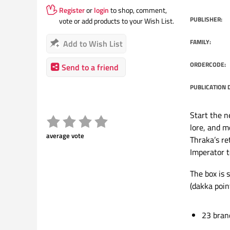
Register
or
login
to shop, comment,
PUBLISHER:
vote or add products to your Wish List.
FAMILY:
Add to Wish List
ORDERCODE:
Send to a friend
PUBLICATION 
Start the n
lore, and m
average vote
Thraka’s r
Imperator t
The box is s
(dakka point
23 bran