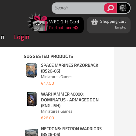
WEC Gift Card
Shopping Cart
Find out more
Empty.
on
Login
SUGGESTED PRODUCTS
SPACE MARINES RAZORBACK
(BS26-05)
Miniatures Games
€47.50
WARHAMMER 40000:
DOMINATUS - ARMAGEDDON
(ENGLISH)
Miniatures Games
€26.00
NECRONS: NECRON WARRIORS
(BS26-05)