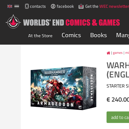
contacts
facebook
Get the
WEC newsletter
Comics
Books
Man
At the Store
games
|
mi
WARH
(ENGL
STARTER S
€ 240.0