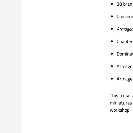
38 bran
Conveni
Armaged
Chapter
Dominat
Armaged
Armaged
This truly 
miniatures 
workshop.