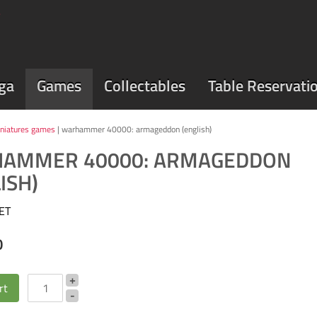
ga
Games
Collectables
Table Reservati
niatures games
| warhammer 40000: armageddon (english)
AMMER 40000: ARMAGEDDON
ISH)
ET
0