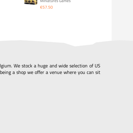
Miniatures Games
€57.50
Belgium. We stock a huge and wide selection of US
being a shop we offer a venue where you can sit