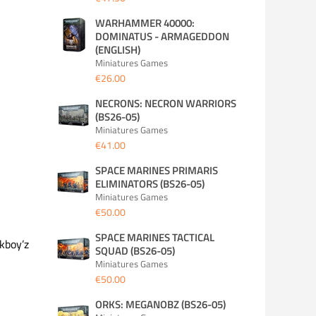
WARHAMMER 40000:
DOMINATUS - ARMAGEDDON
(ENGLISH)
Miniatures Games
€26.00
NECRONS: NECRON WARRIORS
(BS26-05)
Miniatures Games
€41.00
SPACE MARINES PRIMARIS
ELIMINATORS (BS26-05)
Miniatures Games
€50.00
SPACE MARINES TACTICAL
kboy’z
SQUAD (BS26-05)
Miniatures Games
€50.00
ORKS: MEGANOBZ (BS26-05)