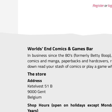
Register
or
log
Worlds' End Comics & Games Bar
In business since the 80's (formerly Betty Boop)
comics and manga, paperbacks and hardcovers, r
down read your stash of comics or play a game whi
The store
Address
Ketelvest 51 B
9000 Gent
Belgium
Shop Hours (open on holidays except Mond
Years)