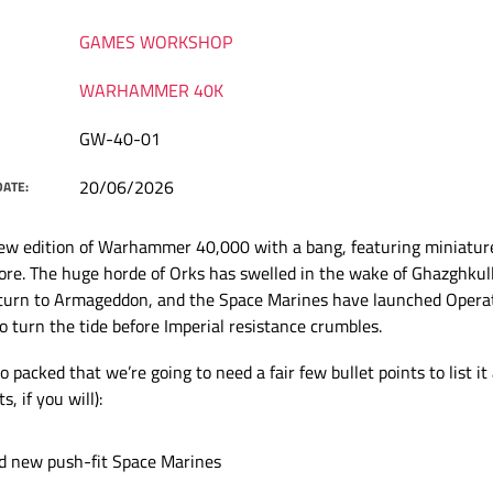
GAMES WORKSHOP
WARHAMMER 40K
GW-40-01
20/06/2026
DATE:
ew edition of Warhammer 40,000 with a bang, featuring miniature
ore. The huge horde of Orks has swelled in the wake of Ghazghkul
eturn to Armageddon, and the Space Marines have launched Opera
o turn the tide before Imperial resistance crumbles.
o packed that we’re going to need a fair few bullet points to list it 
s, if you will):
d new push-fit Space Marines