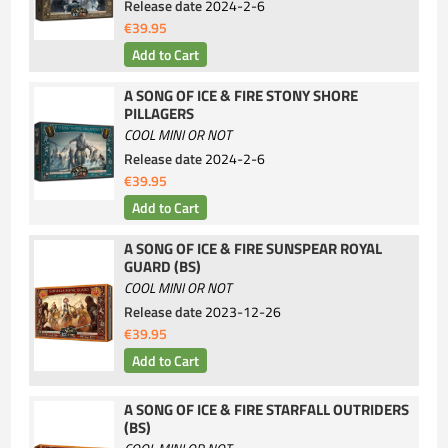
Release date
2024-2-6
€39.95
A SONG OF ICE & FIRE STONY SHORE
PILLAGERS
COOL MINI OR NOT
Release date
2024-2-6
€39.95
A SONG OF ICE & FIRE SUNSPEAR ROYAL
GUARD (BS)
COOL MINI OR NOT
Release date
2023-12-26
€39.95
A SONG OF ICE & FIRE STARFALL OUTRIDERS
(BS)