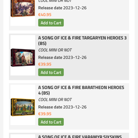
COOL MINI OR NOT
Release date
2023-12-26
€40.95
A SONG OF ICE & FIRE TARGARYEN HEROES 3
(BS)
COOL MINI OR NOT
Release date
2023-12-26
€39.95
A SONG OF ICE & FIRE BARATHEON HEROES
4 (BS)
COOL MINI OR NOT
Release date
2023-12-26
€39.95
A SONG OF ICE & FIRE VARAMYR SIXSKINS