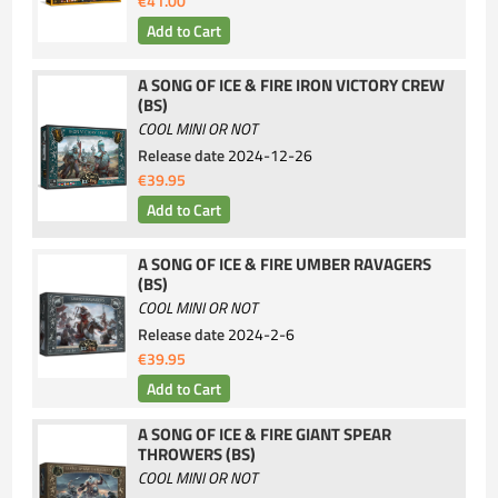
€41.00
A SONG OF ICE & FIRE IRON VICTORY CREW
(BS)
COOL MINI OR NOT
Release date
2024-12-26
€39.95
A SONG OF ICE & FIRE UMBER RAVAGERS
(BS)
COOL MINI OR NOT
Release date
2024-2-6
€39.95
A SONG OF ICE & FIRE GIANT SPEAR
THROWERS (BS)
COOL MINI OR NOT