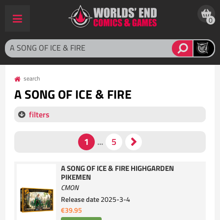
0
search
A SONG OF ICE & FIRE
filters
A SONG OF ICE & FIRE HIGHGARDEN
PIKEMEN
CMON
Release date
2025-3-4
€39.95