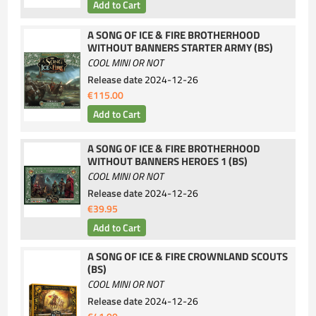
A SONG OF ICE & FIRE BROTHERHOOD
WITHOUT BANNERS STARTER ARMY (BS)
COOL MINI OR NOT
Release date
2024-12-26
€115.00
A SONG OF ICE & FIRE BROTHERHOOD
WITHOUT BANNERS HEROES 1 (BS)
COOL MINI OR NOT
Release date
2024-12-26
€39.95
A SONG OF ICE & FIRE CROWNLAND SCOUTS
(BS)
COOL MINI OR NOT
Release date
2024-12-26