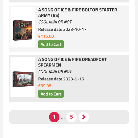
A SONG OF ICE & FIRE BOLTON STARTER
ARMY (BS)
COOL MINI OR NOT
Release date
2023-10-17
€115.00
A SONG OF ICE & FIRE DREADFORT
SPEARMEN
COOL MINI OR NOT
Release date
2023-9-15
€39.95