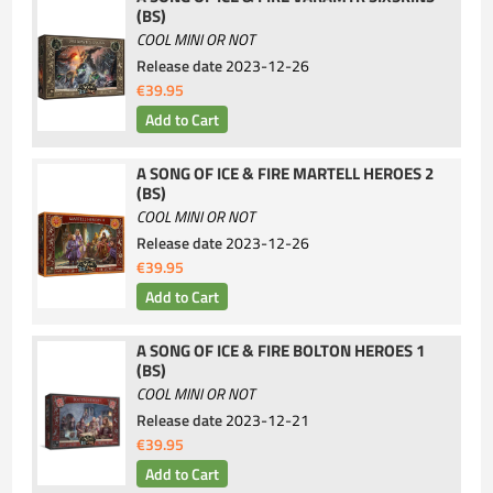
(BS)
COOL MINI OR NOT
Release date
2023-12-26
€39.95
A SONG OF ICE & FIRE MARTELL HEROES 2
(BS)
COOL MINI OR NOT
Release date
2023-12-26
€39.95
A SONG OF ICE & FIRE BOLTON HEROES 1
(BS)
COOL MINI OR NOT
Release date
2023-12-21
€39.95