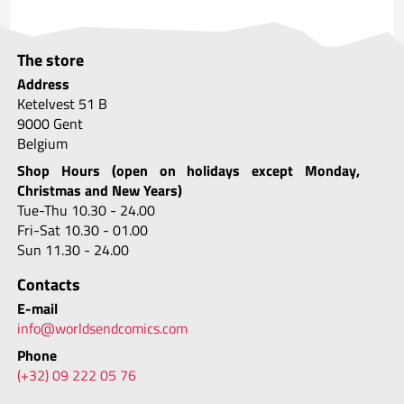
The store
Address
Ketelvest 51 B
9000 Gent
Belgium
Shop Hours (open on holidays except Monday,
Christmas and New Years)
Tue-Thu 10.30 - 24.00
Fri-Sat 10.30 - 01.00
Sun 11.30 - 24.00
Contacts
E-mail
info@worldsendcomics.com
Phone
(+32) 09 222 05 76