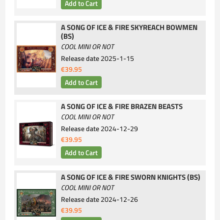
A SONG OF ICE & FIRE SKYREACH BOWMEN
(BS)
COOL MINI OR NOT
Release date
2025-1-15
€39.95
A SONG OF ICE & FIRE BRAZEN BEASTS
COOL MINI OR NOT
Release date
2024-12-29
€39.95
A SONG OF ICE & FIRE SWORN KNIGHTS (BS)
COOL MINI OR NOT
Release date
2024-12-26
€39.95