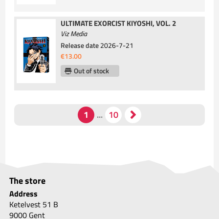
ULTIMATE EXORCIST KIYOSHI, VOL. 2
Viz Media
Release date
2026-7-21
€13.00
Out of stock
The store
Address
Ketelvest 51 B
9000 Gent