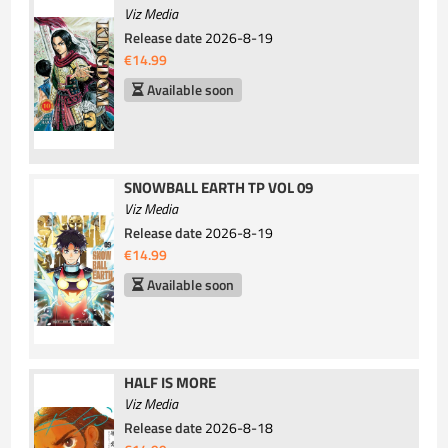
Viz Media
Release date
2026-8-19
€14.99
Available soon
SNOWBALL EARTH TP VOL 09
Viz Media
Release date
2026-8-19
€14.99
Available soon
HALF IS MORE
Viz Media
Release date
2026-8-18