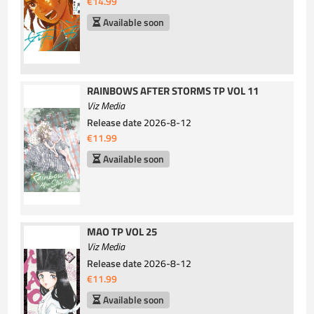
€14.99
Available soon
RAINBOWS AFTER STORMS TP VOL 11
Viz Media
Release date
2026-8-12
€11.99
Available soon
MAO TP VOL 25
Viz Media
Release date
2026-8-12
€11.99
Available soon