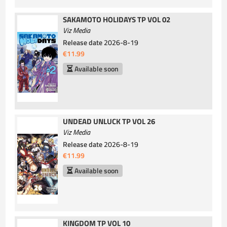
SAKAMOTO HOLIDAYS TP VOL 02
Viz Media
Release date
2026-8-19
€11.99
Available soon
UNDEAD UNLUCK TP VOL 26
Viz Media
Release date
2026-8-19
€11.99
Available soon
KINGDOM TP VOL 10