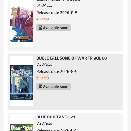
Viz Media
Release date
2026-8-5
€11.99
Available soon
BUGLE CALL SONG OF WAR TP VOL 08
Viz Media
Release date
2026-8-5
€11.99
Available soon
BLUE BOX TP VOL 21
Viz Media
Release date
2026-8-5