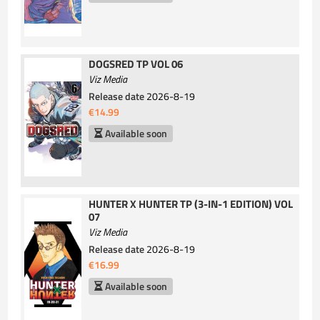
DOGSRED TP VOL 06
Viz Media
Release date
2026-8-19
€14.99
Available soon
HUNTER X HUNTER TP (3-IN-1 EDITION) VOL
07
Viz Media
Release date
2026-8-19
€16.99
Available soon