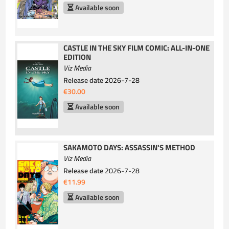
Available soon
CASTLE IN THE SKY FILM COMIC: ALL-IN-ONE
EDITION
Viz Media
Release date
2026-7-28
€30.00
Available soon
SAKAMOTO DAYS: ASSASSIN'S METHOD
Viz Media
Release date
2026-7-28
€11.99
Available soon