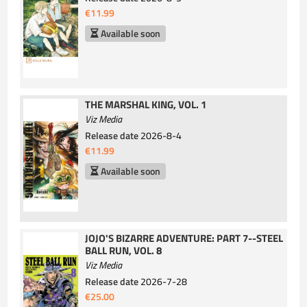
€11.99
Available soon
THE MARSHAL KING, VOL. 1
Viz Media
Release date
2026-8-4
€11.99
Available soon
JOJO'S BIZARRE ADVENTURE: PART 7--STEEL
BALL RUN, VOL. 8
Viz Media
Release date
2026-7-28
€25.00