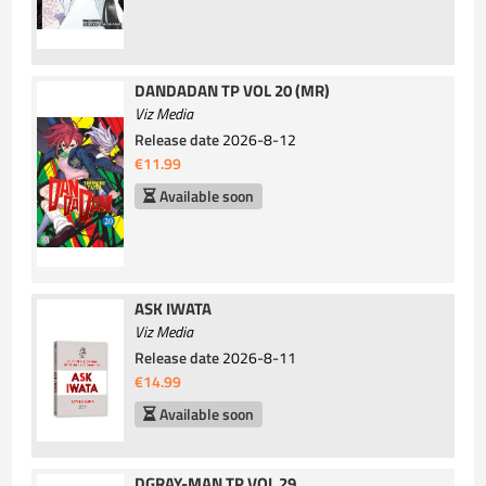
DANDADAN TP VOL 20 (MR)
Viz Media
Release date
2026-8-12
€11.99
Available soon
ASK IWATA
Viz Media
Release date
2026-8-11
€14.99
Available soon
DGRAY-MAN TP VOL 29