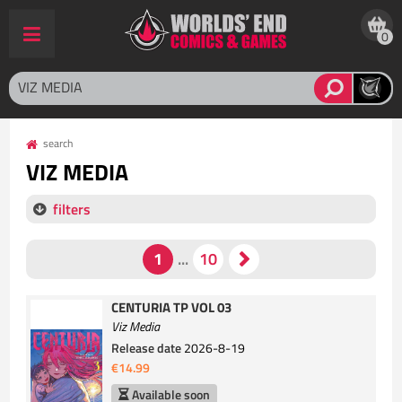
0
search
VIZ MEDIA
filters
CENTURIA TP VOL 03
Viz Media
Release date
2026-8-19
€14.99
Available soon