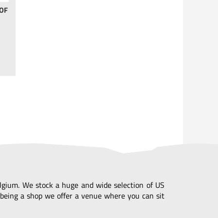
OF
Belgium. We stock a huge and wide selection of US
being a shop we offer a venue where you can sit