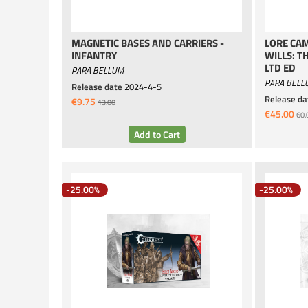
MAGNETIC BASES AND CARRIERS -
LORE CAM
INFANTRY
WILLS: T
LTD ED
PARA BELLUM
PARA BELL
Release date
2024-4-5
Release da
€9.75
13.00
€45.00
60.
-25.00%
-25.00%