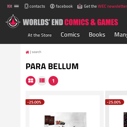
contacts
facebook
Get the
WEC newsletter
Comics
Books
Man
At the Store
search
PARA BELLUM
-25.00%
-25.00%