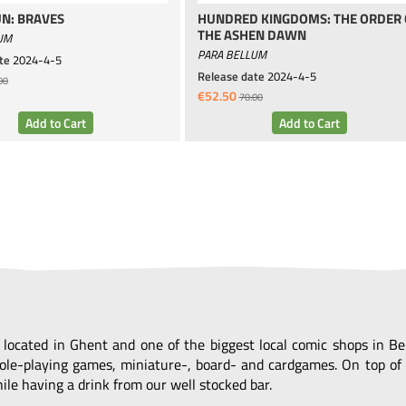
N: BRAVES
HUNDRED KINGDOMS: THE ORDER 
THE ASHEN DAWN
UM
PARA BELLUM
te
2024-4-5
Release date
2024-4-5
00
€52.50
70.00
, located in Ghent and one of the biggest local comic shops in 
ole-playing games, miniature-, board- and cardgames. On top of 
le having a drink from our well stocked bar.