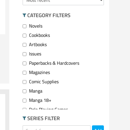
CATEGORY FILTERS
Novels
Cookbooks
Artbooks
Issues
Paperbacks & Hardcovers
Magazines
Comic Supplies
Manga
Manga 18+
Role Playing Games
SERIES FILTER
2 Player Games
Party Games