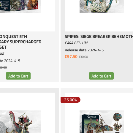
CONQUEST 5TH
SPIRES: SIEGE BREAKER BEHEMOT
SARY SUPERCHARGED
PARA BELLUM
SET
Release date
2024-4-5
UM
€97.50
130.00
te
2024-4-5
60.00
-25.00%