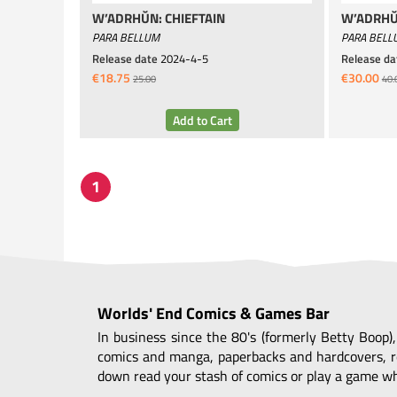
W’ADRHŬN: CHIEFTAIN
W’ADRHŬ
PARA BELLUM
PARA BELL
Release date
2024-4-5
Release da
€18.75
€30.00
25.00
40.
Worlds' End Comics & Games Bar
In business since the 80's (formerly Betty Boop)
comics and manga, paperbacks and hardcovers, r
down read your stash of comics or play a game whi