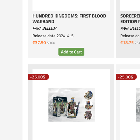
HUNDRED KINGDOMS: FIRST BLOOD
SORCERER
WARBAND
EDITION 
PARA BELLUM
PARA BELL
Release date
2024-4-5
Release da
€37.50
€18.75
50.00
25.
-25.00%
-25.00%