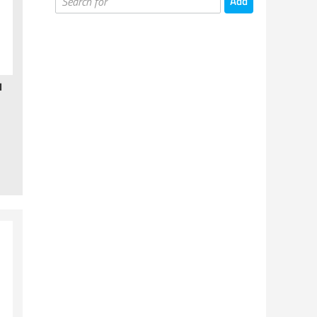
Board Games
Card Games
Card Supplies
Miniatures Games
H
Miniatures Games - Books
Painting & Hobby Supplies
Gaming Supplies
Puzzles
Kids Games
Kickstarter Games
Cups & Mugs
T-shirts & Other
Prints & Posters
Toys & Statues