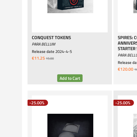
CONQUEST TOKENS
SPIRES: 
ANNIVER
PARA BELLUM
STARTER 
Release date
2024-4-5
PARA BELL
€11.25
15.00
Release da
€120.00
1
-25.00%
-25.00%