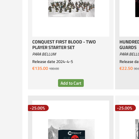
CONQUEST FIRST BLOOD - TWO
HUNDRED
PLAYER STARTER SET
GUARDS
PARA BELLUM
PARA BELL
Release date
2024-4-5
Release da
€135.00
€22.50
180.00
30.
-25.00%
-25.00%