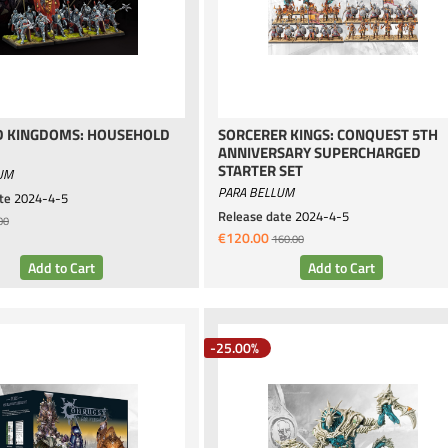
 KINGDOMS: HOUSEHOLD
SORCERER KINGS: CONQUEST 5TH
ANNIVERSARY SUPERCHARGED
STARTER SET
UM
PARA BELLUM
te
2024-4-5
Release date
2024-4-5
00
€120.00
160.00
-25.00%