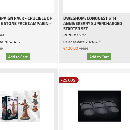
PAIGN PACK - CRUCIBLE OF
DWEGHOM: CONQUEST 5TH
HE STONE FACE CAMPAIGN -
ANNIVERSARY SUPERCHARGED
STARTER SET
UM
PARA BELLUM
te
2024-4-5
Release date
2024-4-5
€120.00
00
160.00
-25.00%