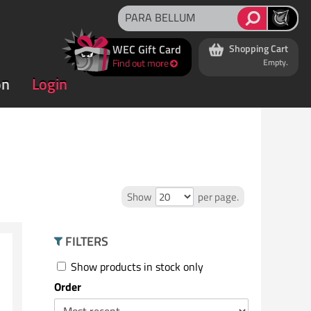
WEC Gift Card
Shopping Cart
Find out more
Empty.
on
Login
Show
per page.
FILTERS
Show products in stock only
Order