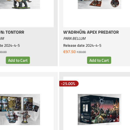
N: TONTORR
W’ADRHŬN: APEX PREDATOR
UM
PARA BELLUM
te
2024-4-5
Release date
2024-4-5
€97.50
00.00
130.00
-25.00%