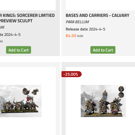
 KINGS: SORCERER LIMTIED
BASES AND CARRIERS - CALVARY
PREVIEW SCULPT
PARA BELLUM
UM
Release date
2024-4-5
te
2024-4-5
€4.50
6.00
00
-25.00%