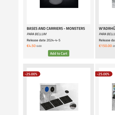
BASES AND CARRIERS - MONSTERS
W’ADRHŬ
PARA BELLUM
PARA BELL
Release date
2024-4-5
Release da
€4.50
€150.00
6.00
2
-25.00%
-25.00%