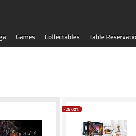
ga
Games
Collectables
Table Reservati
-25.00%