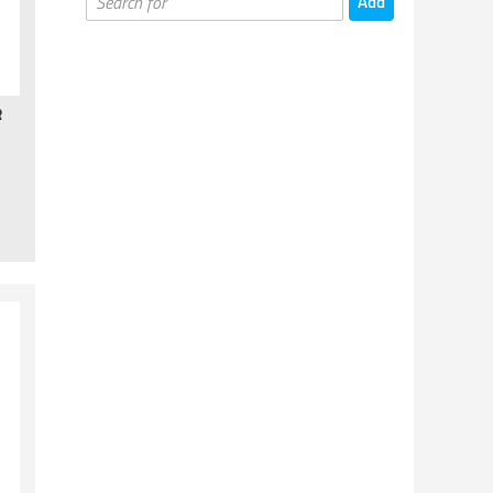
Board Games
Card Games
Card Supplies
R
Miniatures Games
Miniatures Games - Books
Painting & Hobby Supplies
Gaming Supplies
Puzzles
Kids Games
Kickstarter Games
Cups & Mugs
T-shirts & Other
Prints & Posters
Toys & Statues