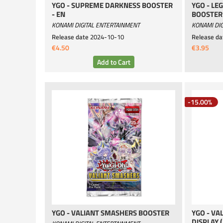
YGO - SUPREME DARKNESS BOOSTER
YGO - LE
- EN
BOOSTER 
KONAMI DIGITAL ENTERTAINMENT
KONAMI DIG
Release date
2024-10-10
Release da
€4.50
€3.95
-15.00%
YGO - VALIANT SMASHERS BOOSTER
YGO - VA
DISPLAY 