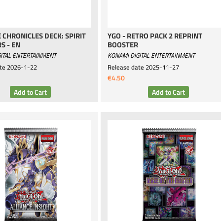
E CHRONICLES DECK: SPIRIT
YGO - RETRO PACK 2 REPRINT
S - EN
BOOSTER
ITAL ENTERTAINMENT
KONAMI DIGITAL ENTERTAINMENT
te
2026-1-22
Release date
2025-11-27
€4.50