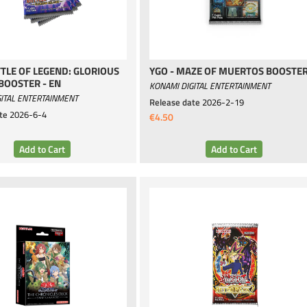
TTLE OF LEGEND: GLORIOUS
YGO - MAZE OF MUERTOS BOOSTE
BOOSTER - EN
KONAMI DIGITAL ENTERTAINMENT
ITAL ENTERTAINMENT
Release date
2026-2-19
te
2026-6-4
€4.50