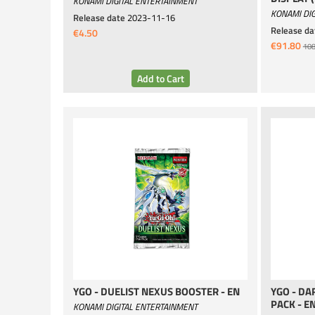
KONAMI DIGITAL ENTERTAINMENT
KONAMI DIG
Release date
2023-11-16
Release da
€4.50
€91.80
108
YGO - DUELIST NEXUS BOOSTER - EN
YGO - D
PACK - E
KONAMI DIGITAL ENTERTAINMENT