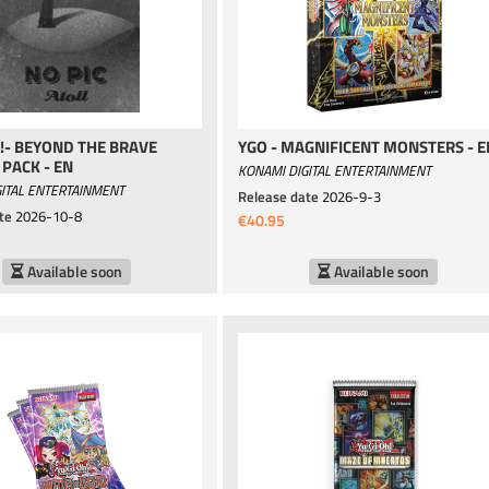
!- BEYOND THE BRAVE
YGO - MAGNIFICENT MONSTERS - E
PACK - EN
KONAMI DIGITAL ENTERTAINMENT
ITAL ENTERTAINMENT
Release date
2026-9-3
te
2026-10-8
€40.95
Available soon
Available soon