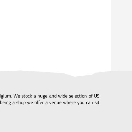
Belgium. We stock a huge and wide selection of US
being a shop we offer a venue where you can sit