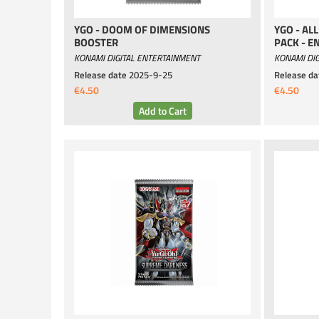
YGO - DOOM OF DIMENSIONS
YGO - AL
BOOSTER
PACK - E
KONAMI DIGITAL ENTERTAINMENT
KONAMI DIG
Release date
2025-9-25
Release da
€4.50
€4.50