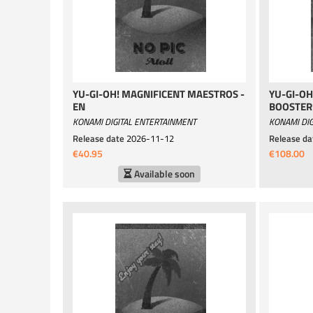
YU-GI-OH! MAGNIFICENT MAESTROS -
YU-GI-OH
EN
BOOSTER 
KONAMI DIGITAL ENTERTAINMENT
KONAMI DIG
Release date
2026-11-12
Release da
€40.95
€108.00
Available soon