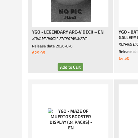
YGO - LEGENDARY ARC-V DECK – EN
YGO - BA
GALLERY 
KONAMI DIGITAL ENTERTAINMENT
KONAMI DIG
Release date
2026-8-6
Release da
€29.95
€4.50