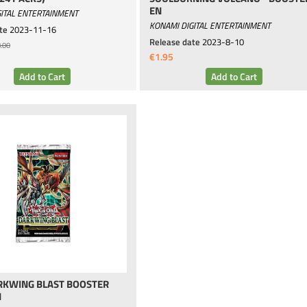
EN
ITAL ENTERTAINMENT
KONAMI DIGITAL ENTERTAINMENT
te
2023-11-16
Release date
2023-8-10
.00
€1.95
ARKWING BLAST BOOSTER
N