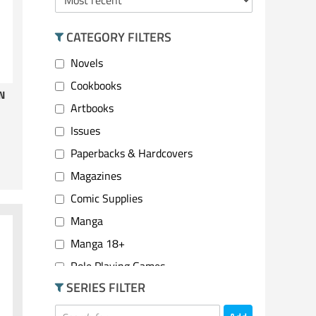
CATEGORY FILTERS
Novels
Cookbooks
N
Artbooks
Issues
Paperbacks & Hardcovers
Magazines
Comic Supplies
Manga
Manga 18+
Role Playing Games
SERIES FILTER
2 Player Games
Party Games