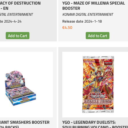
GACY OF DESTRUCTION
YGO - MAZE OF MILLENIA SPECIAL
- EN
BOOSTER
ITAL ENTERTAINMENT
KONAMI DIGITAL ENTERTAINMENT
te
2024-4-24
Release date
2024-1-18
€4.50
LIANT SMASHERS BOOSTER
YGO - LEGENDARY DUELISTS:
(24 PACKS)
SOULBURNING VOLCANO - BOOSTER