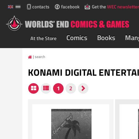
contacts
facebook
Get the
WEC newsletter
Comics
Books
Man
At the Store
search
KONAMI DIGITAL ENTERT