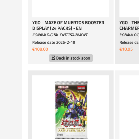
YGO - MAZE OF MUERTOS BOOSTER
YGO - TH
DISPLAY (24 PACKS) - EN
CHARMER
KONAMI DIGITAL ENTERTAINMENT
KONAMI DIG
Release date
2026-2-19
Release da
€108.00
€18.95
Back in stock soon