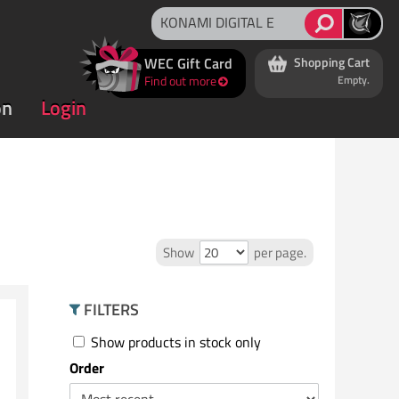
WEC Gift Card
Shopping Cart
Find out more
Empty.
on
Login
Show
per page.
FILTERS
Show products in stock only
Order