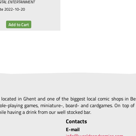
ITAL ENTERTAINMENT
te
2022-10-20
, located in Ghent and one of the biggest local comic shops in 
ole-playing games, miniature-, board- and cardgames. On top of 
le having a drink from our well stocked bar.
Contacts
E-mail