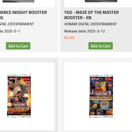
LIANCE INSIGHT BOOSTER
YGO - MAZE OF THE MASTER
NG
BOOSTER - EN
ITAL ENTERTAINMENT
KONAMI DIGITAL ENTERTAINMENT
te
2025-5-1
Release date
2025-3-12
€4.50