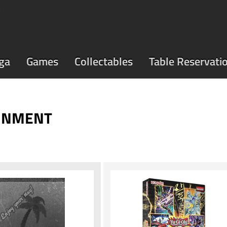
ga
Games
Collectables
Table Reservati
AINMENT