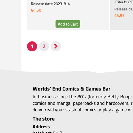
KONAMI DIG
Release date
2023-8-4
Release da
€4.50
€4.95
Worlds' End Comics & Games Bar
In business since the 80's (formerly Betty Boop)
comics and manga, paperbacks and hardcovers, r
down read your stash of comics or play a game whi
The store
Address