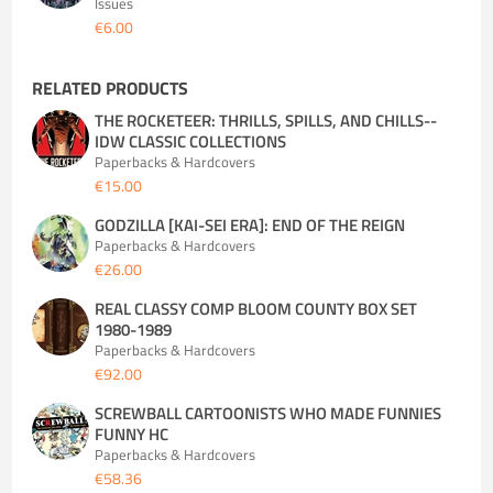
Issues
€6.00
RELATED PRODUCTS
THE ROCKETEER: THRILLS, SPILLS, AND CHILLS--
IDW CLASSIC COLLECTIONS
Paperbacks & Hardcovers
€15.00
GODZILLA [KAI-SEI ERA]: END OF THE REIGN
Paperbacks & Hardcovers
€26.00
REAL CLASSY COMP BLOOM COUNTY BOX SET
1980-1989
Paperbacks & Hardcovers
€92.00
SCREWBALL CARTOONISTS WHO MADE FUNNIES
FUNNY HC
Paperbacks & Hardcovers
€58.36