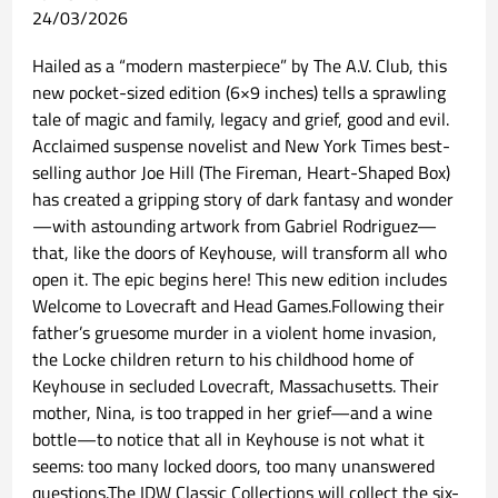
24/03/2026
Hailed as a “modern masterpiece” by The A.V. Club, this
new pocket-sized edition (6×9 inches) tells a sprawling
tale of magic and family, legacy and grief, good and evil.
Acclaimed suspense novelist and New York Times best-
selling author Joe Hill (The Fireman, Heart-Shaped Box)
has created a gripping story of dark fantasy and wonder
—with astounding artwork from Gabriel Rodriguez—
that, like the doors of Keyhouse, will transform all who
open it. The epic begins here! This new edition includes
Welcome to Lovecraft and Head Games.Following their
father’s gruesome murder in a violent home invasion,
the Locke children return to his childhood home of
Keyhouse in secluded Lovecraft, Massachusetts. Their
mother, Nina, is too trapped in her grief—and a wine
bottle—to notice that all in Keyhouse is not what it
seems: too many locked doors, too many unanswered
questions.The IDW Classic Collections will collect the six-