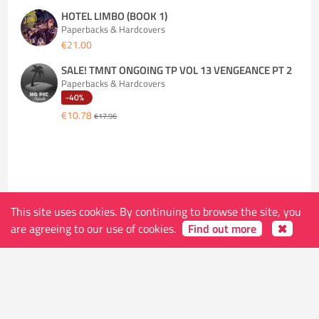
HOTEL LIMBO (BOOK 1)
Paperbacks & Hardcovers
€21.00
SALE! TMNT ONGOING TP VOL 13 VENGEANCE PT 2
Paperbacks & Hardcovers
-40%
€10.78
€17.96
This site uses cookies. By continuing to browse the site, you
The store
are agreeing to our use of cookies.
Find out more
Address
Ketelvest 51 B
9000 Gent
Belgium
Shop Hours (open on holidays except Monday,