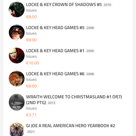
LOCKE & KEY CROWN OF SHADOWS #5
2010
Issues
€8.50
LOCKE & KEY HEAD GAMES #5
2008
Issues
€8.00
LOCKE & KEY HEAD GAMES #1
2009
Issues
€10.00
LOCKE & KEY HEAD GAMES #6
2008
Issues
€8.00
WRAITH WELCOME TO CHRISTMASLAND #1 Of(7)
(2ND PTG)
2013
Issues
€3.71
GI JOE A REAL AMERICAN HERO YEARBOOK #2
2021