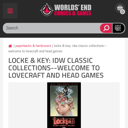
0
|
paperbacks & hardcovers
| locke & key: idw classic collections--
welcome to lovecraft and head games
LOCKE & KEY: IDW CLASSIC
COLLECTIONS--WELCOME TO
LOVECRAFT AND HEAD GAMES