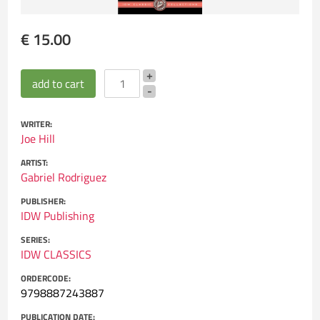
€ 15.00
WRITER:
Joe Hill
ARTIST:
Gabriel Rodriguez
PUBLISHER:
IDW Publishing
SERIES:
IDW CLASSICS
ORDERCODE:
9798887243887
PUBLICATION DATE: