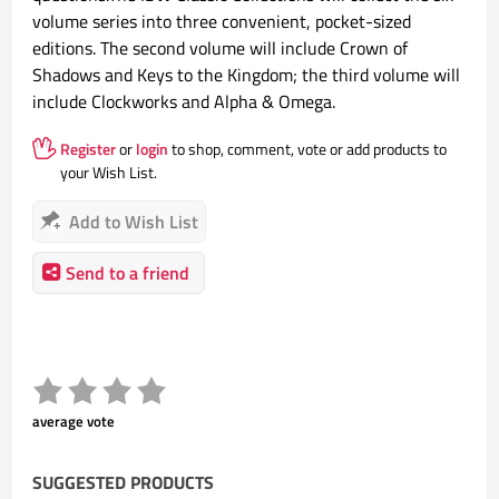
volume series into three convenient, pocket-sized
editions. The second volume will include Crown of
Shadows and Keys to the Kingdom; the third volume will
include Clockworks and Alpha & Omega.
Register
or
login
to shop, comment, vote or add products to
your Wish List.
Add to Wish List
Send to a friend
average vote
SUGGESTED PRODUCTS