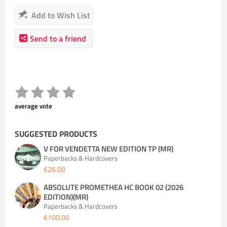
Add to Wish List
Send to a friend
average vote
SUGGESTED PRODUCTS
V FOR VENDETTA NEW EDITION TP (MR)
Paperbacks & Hardcovers
€26.00
ABSOLUTE PROMETHEA HC BOOK 02 (2026
EDITION)(MR)
Paperbacks & Hardcovers
€100.00