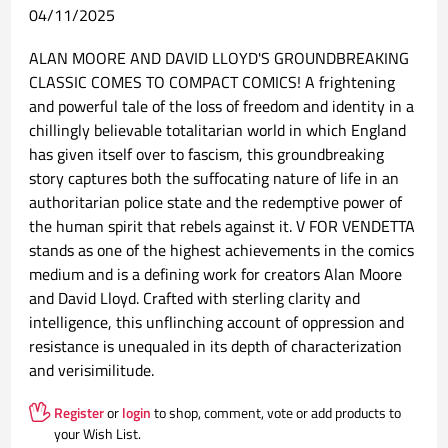
04/11/2025
ALAN MOORE AND DAVID LLOYD'S GROUNDBREAKING
CLASSIC COMES TO COMPACT COMICS! A frightening
and powerful tale of the loss of freedom and identity in a
chillingly believable totalitarian world in which England
has given itself over to fascism, this groundbreaking
story captures both the suffocating nature of life in an
authoritarian police state and the redemptive power of
the human spirit that rebels against it. V FOR VENDETTA
stands as one of the highest achievements in the comics
medium and is a defining work for creators Alan Moore
and David Lloyd. Crafted with sterling clarity and
intelligence, this unflinching account of oppression and
resistance is unequaled in its depth of characterization
and verisimilitude.
Register
or
login
to shop, comment, vote or add products to
your Wish List.