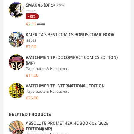
SMAX #5 (OF 5)
2004
Issues
-15%
€2.55
€3.00
AMERICA'S BEST COMICS BONUS COMIC BOOK
Issues
€2.00
WATCHMEN TP (DC COMPACT COMICS EDITION)
(MR)
Paperbacks & Hardcovers
€11.00
WATCHMEN TP INTERNATIONAL EDITION
Paperbacks & Hardcovers
€26.00
RELATED PRODUCTS
ABSOLUTE PROMETHEA HC BOOK 02 (2026
EDITION)(MR)