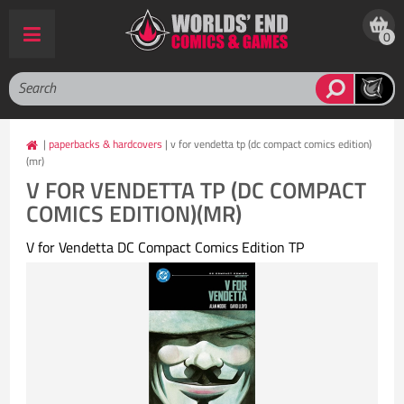
0
|
paperbacks & hardcovers
| v for vendetta tp (dc compact comics edition)
(mr)
V FOR VENDETTA TP (DC COMPACT
COMICS EDITION)(MR)
V for Vendetta DC Compact Comics Edition TP