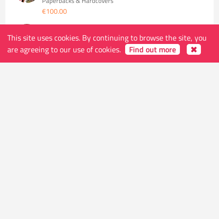
Paperbacks & Hardcovers
€100.00
V FOR VENDETTA NEW EDITION TP (MR)
This site uses cookies. By continuing to browse the site, you
Paperbacks & Hardcovers
€26.00
are agreeing to our use of cookies.
Find out more
WATCHMEN TP (DC COMPACT COMICS EDITION)
(MR)
Paperbacks & Hardcovers
€11.00
WATCHMEN TP INTERNATIONAL EDITION
Paperbacks & Hardcovers
€26.00
SALE! AQUAMAN HC VOL 01 UNSPOKEN WATER
Paperbacks & Hardcovers
-40%
€13.70
€22.84
BATMAN THE MAN WHO LAUGHS TP
Paperbacks & Hardcovers
€16.00