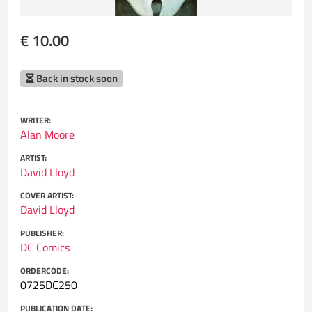
€ 10.00
Back in stock soon
WRITER:
Alan Moore
ARTIST:
David Lloyd
COVER ARTIST:
David Lloyd
PUBLISHER:
DC Comics
ORDERCODE:
0725DC250
PUBLICATION DATE: