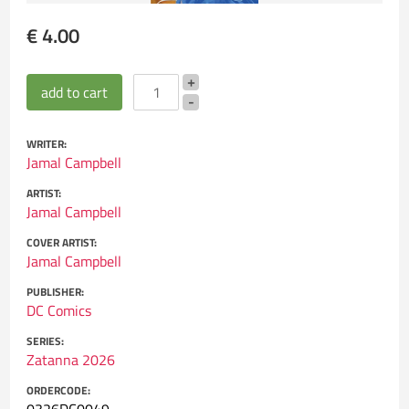
€ 4.00
WRITER:
Jamal Campbell
ARTIST:
Jamal Campbell
COVER ARTIST:
Jamal Campbell
PUBLISHER:
DC Comics
SERIES:
Zatanna 2026
ORDERCODE: