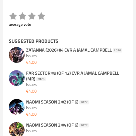
average vote
SUGGESTED PRODUCTS
ZATANNA (2026) #4 CVR A JAMAL CAMPBELL
2026
Issues
€4.00
FAR SECTOR #9 (OF 12) CVR A JAMAL CAMPBELL
(MR)
2020
Issues
€4.00
NAOMI SEASON 2 #2 (OF 6)
2022
Issues
€4.00
NAOMI SEASON 2 #4 (OF 6)
2022
Issues