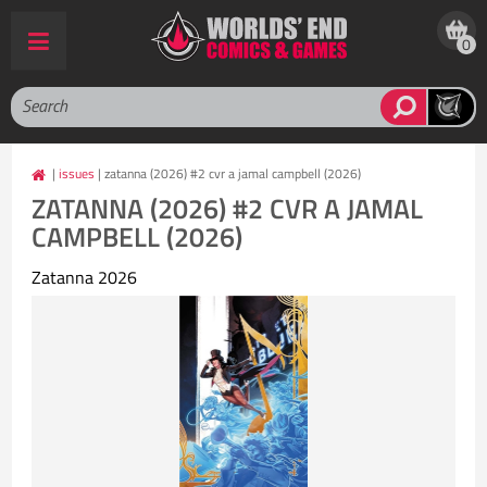
0
|
issues
| zatanna (2026) #2 cvr a jamal campbell (2026)
ZATANNA (2026) #2 CVR A JAMAL
CAMPBELL (2026)
Zatanna 2026