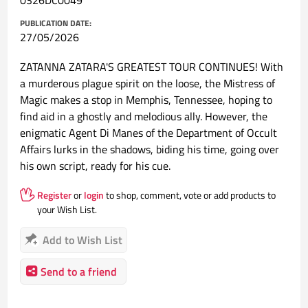
0326DC0049
PUBLICATION DATE:
27/05/2026
ZATANNA ZATARA'S GREATEST TOUR CONTINUES! With
a murderous plague spirit on the loose, the Mistress of
Magic makes a stop in Memphis, Tennessee, hoping to
find aid in a ghostly and melodious ally. However, the
enigmatic Agent Di Manes of the Department of Occult
Affairs lurks in the shadows, biding his time, going over
his own script, ready for his cue.
Register
or
login
to shop, comment, vote or add products to
your Wish List.
Add to Wish List
Send to a friend