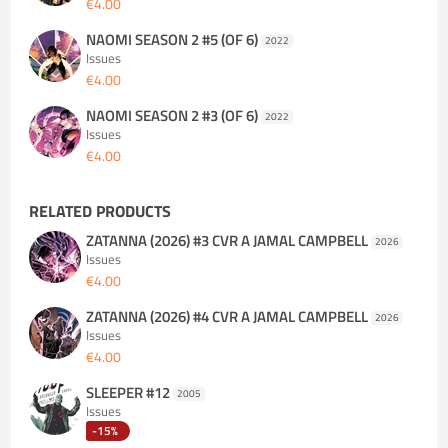
€4.00
NAOMI SEASON 2 #5 (OF 6)
2022
Issues
€4.00
NAOMI SEASON 2 #3 (OF 6)
2022
Issues
€4.00
RELATED PRODUCTS
ZATANNA (2026) #3 CVR A JAMAL CAMPBELL
2026
Issues
€4.00
ZATANNA (2026) #4 CVR A JAMAL CAMPBELL
2026
Issues
€4.00
SLEEPER #12
2005
Issues
-15%