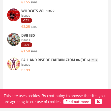
€2.55
€3.00
WILDCATS VOL 1 #22
Issues
-25%
€2.25
€3.00
DV8 #30
Issues
-30%
€1.58
€2.25
FALL AND RISE OF CAPTAIN ATOM #4 (OF 6)
2017
Issues
€2.99
This site uses cookies. By continuing to browse the site, you
are agreeing to our use of cookies.
Find out more
The store