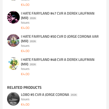
€4.00
I HATE FAIRYLAND #47 CVR A DEREK LAUFMAN
(MR)
2026
Issues
€4.00
I HATE FAIRYLAND #50 CVR D JORGE CORONA VAR
(MR)
2026
Issues
€4.00
I HATE FAIRYLAND #48 CVR A DEREK LAUFMAN
(MR)
2026
Issues
€4.00
RELATED PRODUCTS
LOBO #5 CVR A JORGE CORONA
2026
Issues
€4.00