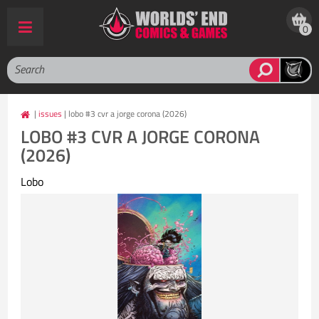
0
|
issues
| lobo #3 cvr a jorge corona (2026)
LOBO #3 CVR A JORGE CORONA
(2026)
Lobo