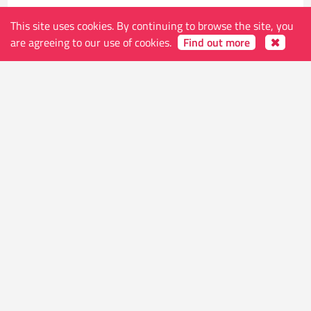
This site uses cookies. By continuing to browse the site, you
are agreeing to our use of cookies.
Find out more
The store
Address
Ketelvest 51 B
9000 Gent
Belgium
Shop Hours (open on holidays except Monday,
Christmas and New Years)
Tue-Thu 10.30 - 24.00
Fri-Sat 10.30 - 01.00
Sun 11.30 - 24.00
Contacts
E-mail
info@worldsendcomics.com
Phone