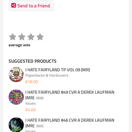
Send to a friend
average vote
SUGGESTED PRODUCTS
I HATE FAIRYLAND TP VOL 09 (MR)
Paperbacks & Hardcovers
€18.00
I HATE FAIRYLAND #49 CVR A DEREK LAUFMAN
(MR)
2026
Issues
€4.00
I HATE FAIRYLAND #46 CVR A DEREK LAUFMAN
(MR)
2025
Issues