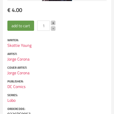
€ 4.00
WRITER:
Skottie Young
ARTIST:
Jorge Corona
COVER ARTIST:
Jorge Corona
PUBLISHER:
DC Comics
SERIES:
Lobo
ORDERCODE: