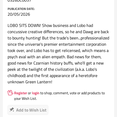
0326DC0057
PUBLICATION DATE:
20/05/2026
LOBO SITS DOWN! Show business and Lobo had
concussive creative differences, so he and Dawg are back
to bounty hunting! But the trade's been...professionalized
since the universe's premier entertainment corporation
took over, and Lobo has to get relicensed, which means a
psych eval with an alien empath. Bad news for them,
good news for Czarnian history buffs, who'll get a new
peek at the twilight of the civilization (a.k.a. Lobo's
childhood) and the first appearance of a heretofore
unknown Green Lantern!
Register
or
login
to shop, comment, vote or add products to
your Wish List.
Add to Wish List