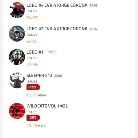
LOBO #4 CVR A JORGE CORONA
2026
Issues
€4.00
LOBO #2 CVR A JORGE CORONA
2026
Issues
€4.00
LOBO #11
2015
Issues
€2.98
SLEEPER #12
2005
Issues
-15%
€2.55
€3.00
WILDCATS VOL 1 #22
Issues
-25%
€2.25
€3.00