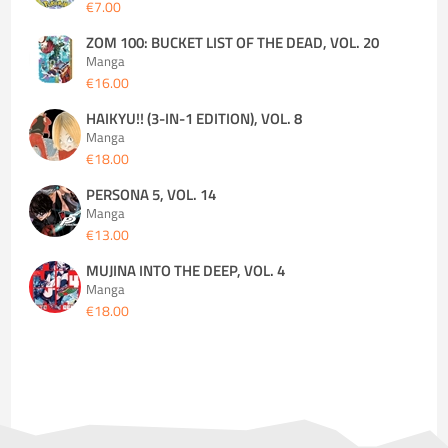
€7.00
ZOM 100: BUCKET LIST OF THE DEAD, VOL. 20
Manga
€16.00
HAIKYU!! (3-IN-1 EDITION), VOL. 8
Manga
€18.00
PERSONA 5, VOL. 14
Manga
€13.00
MUJINA INTO THE DEEP, VOL. 4
Manga
€18.00