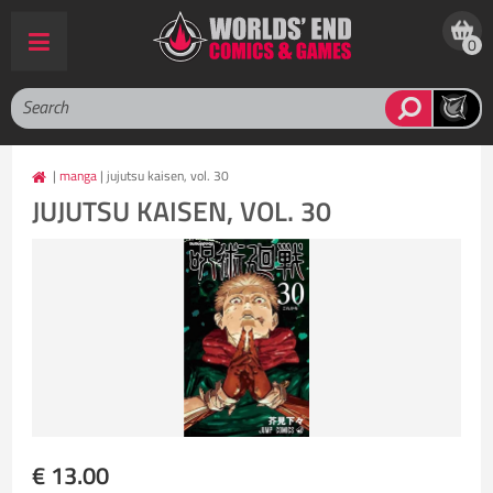
0
|
manga
| jujutsu kaisen, vol. 30
JUJUTSU KAISEN, VOL. 30
€ 13.00