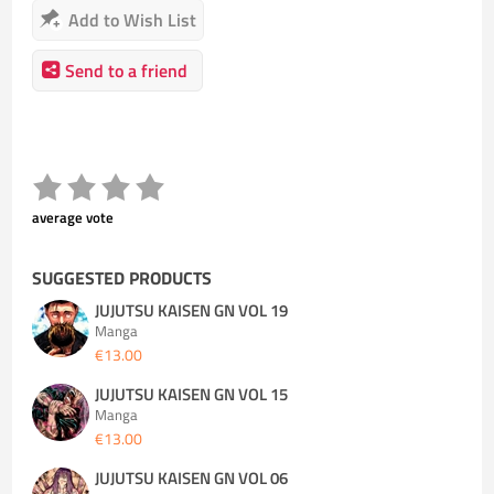
Add to Wish List
Send to a friend
average vote
SUGGESTED PRODUCTS
JUJUTSU KAISEN GN VOL 19
Manga
€13.00
JUJUTSU KAISEN GN VOL 15
Manga
€13.00
JUJUTSU KAISEN GN VOL 06