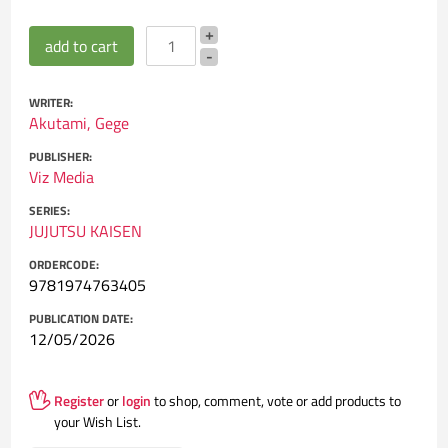
WRITER:
Akutami, Gege
PUBLISHER:
Viz Media
SERIES:
JUJUTSU KAISEN
ORDERCODE:
9781974763405
PUBLICATION DATE:
12/05/2026
Register
or
login
to shop, comment, vote or add products to
your Wish List.