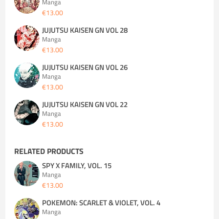
Manga
€13.00
JUJUTSU KAISEN GN VOL 28
Manga
€13.00
JUJUTSU KAISEN GN VOL 26
Manga
€13.00
JUJUTSU KAISEN GN VOL 22
Manga
€13.00
RELATED PRODUCTS
SPY X FAMILY, VOL. 15
Manga
€13.00
POKEMON: SCARLET & VIOLET, VOL. 4
Manga