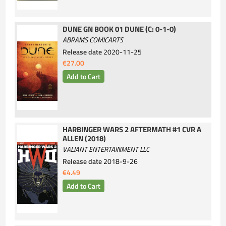
DUNE GN BOOK 01 DUNE (C: 0-1-0)
ABRAMS COMICARTS
Release date
2020-11-25
€27.00
HARBINGER WARS 2 AFTERMATH #1 CVR A
ALLEN (2018)
VALIANT ENTERTAINMENT LLC
Release date
2018-9-26
€4.49