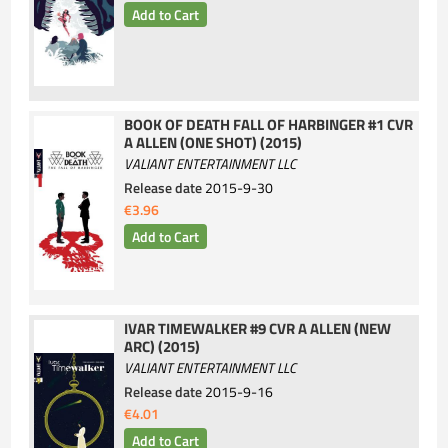
BOOK OF DEATH FALL OF HARBINGER #1 CVR
A ALLEN (ONE SHOT) (2015)
VALIANT ENTERTAINMENT LLC
Release date
2015-9-30
€3.96
IVAR TIMEWALKER #9 CVR A ALLEN (NEW
ARC) (2015)
VALIANT ENTERTAINMENT LLC
Release date
2015-9-16
€4.01