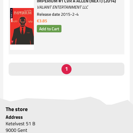
IMPERIUM #1 CVR A ALLEN (NEXT) (2014)
VALIANT ENTERTAINMENT LLC
Release date
2015-2-4
€3.85
The store
Address
Ketelvest 51 B
9000 Gent