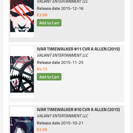
VALIANT ENTERTAINMENT LLC
Release date
2015-12-16
€3.98
IVAR TIMEWALKER #11 CVR A ALLEN (2015)
VALIANT ENTERTAINMENT LLC
Release date
2015-11-25
€4.13
IVAR TIMEWALKER #10 CVR A ALLEN (2015)
VALIANT ENTERTAINMENT LLC
Release date
2015-10-21
€3.96