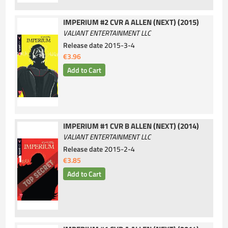
IMPERIUM #2 CVR A ALLEN (NEXT) (2015)
VALIANT ENTERTAINMENT LLC
Release date
2015-3-4
€3.96
IMPERIUM #1 CVR B ALLEN (NEXT) (2014)
VALIANT ENTERTAINMENT LLC
Release date
2015-2-4
€3.85