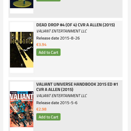
DEAD DROP #4 (OF 4) CVR A ALLEN (2015)
VALIANT ENTERTAINMENT LLC
Release date
2015-8-26
€3.94
VALIANT UNIVERSE HANDBOOK 2015 ED #1
CVR A ALLEN (2015)
VALIANT ENTERTAINMENT LLC
Release date
2015-5-6
€2.98