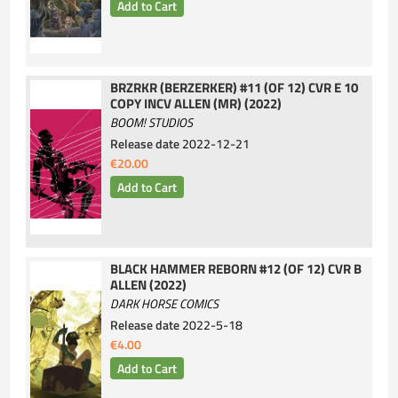
BRZRKR (BERZERKER) #11 (OF 12) CVR E 10
COPY INCV ALLEN (MR) (2022)
BOOM! STUDIOS
Release date
2022-12-21
€20.00
BLACK HAMMER REBORN #12 (OF 12) CVR B
ALLEN (2022)
DARK HORSE COMICS
Release date
2022-5-18
€4.00