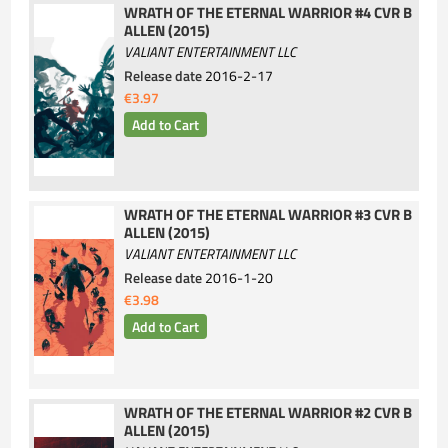
WRATH OF THE ETERNAL WARRIOR #4 CVR B
ALLEN (2015)
VALIANT ENTERTAINMENT LLC
Release date
2016-2-17
€3.97
WRATH OF THE ETERNAL WARRIOR #3 CVR B
ALLEN (2015)
VALIANT ENTERTAINMENT LLC
Release date
2016-1-20
€3.98
WRATH OF THE ETERNAL WARRIOR #2 CVR B
ALLEN (2015)