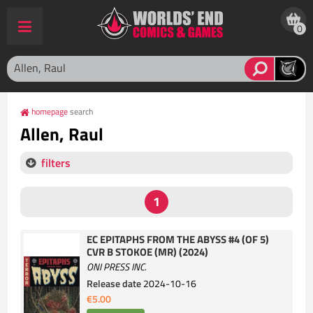
0
homepage
search
Allen, Raul
filters
EC EPITAPHS FROM THE ABYSS #4 (OF 5)
CVR B STOKOE (MR) (2024)
ONI PRESS INC.
Release date
2024-10-16
€5.00