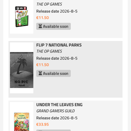
THE OP GAMES
Release date
2026-8-5
€11.50
Available soon
FLIP 7 NATIONAL PARKS
THE OP GAMES
Release date
2026-8-5
€11.50
Available soon
UNDER THE LEAVES ENG
GRAND GAMERS GUILD
Release date
2026-8-5
€33.95