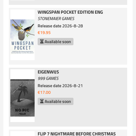
WINGSPAN POCKET EDITION ENG
STONEMAIER GAMES
Release date
2026-8-28
€19.95
Available soon
EIGENWIJS
999 GAMES
Release date
2026-8-21
€17.00
Available soon
FLIP 7 NIGHTMARE BEFORE CHRISTMAS