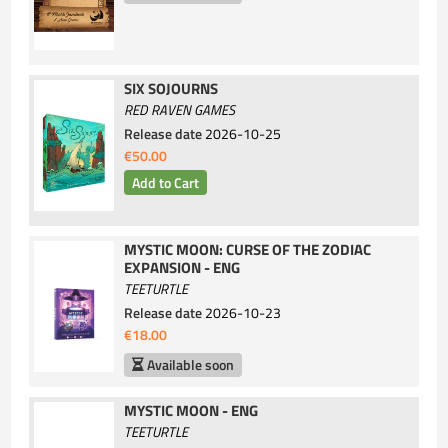
SIX SOJOURNS
RED RAVEN GAMES
Release date
2026-10-25
€50.00
MYSTIC MOON: CURSE OF THE ZODIAC
EXPANSION - ENG
TEETURTLE
Release date
2026-10-23
€18.00
Available soon
MYSTIC MOON - ENG
TEETURTLE