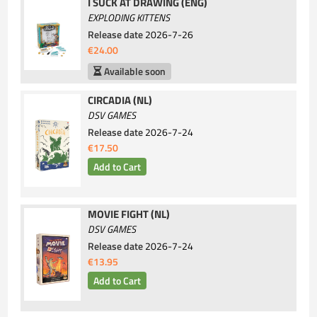
I SUCK AT DRAWING (ENG)
EXPLODING KITTENS
Release date
2026-7-26
€24.00
Available soon
CIRCADIA (NL)
DSV GAMES
Release date
2026-7-24
€17.50
MOVIE FIGHT (NL)
DSV GAMES
Release date
2026-7-24
€13.95