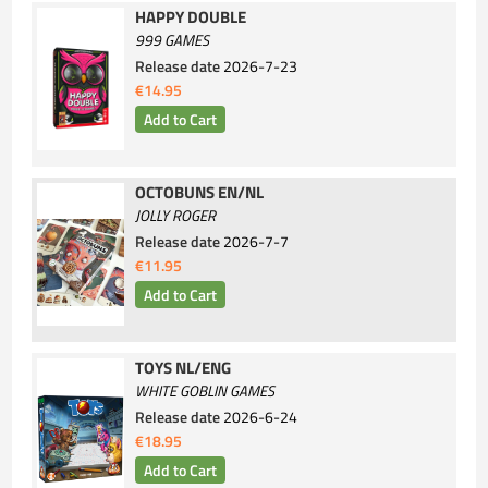
HAPPY DOUBLE
999 GAMES
Release date
2026-7-23
€14.95
OCTOBUNS EN/NL
JOLLY ROGER
Release date
2026-7-7
€11.95
TOYS NL/ENG
WHITE GOBLIN GAMES
Release date
2026-6-24
€18.95