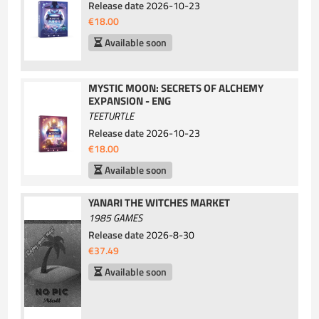
Release date
2026-10-23
€18.00
Available soon
MYSTIC MOON: SECRETS OF ALCHEMY
EXPANSION - ENG
TEETURTLE
Release date
2026-10-23
€18.00
Available soon
YANARI THE WITCHES MARKET
1985 GAMES
Release date
2026-8-30
€37.49
Available soon