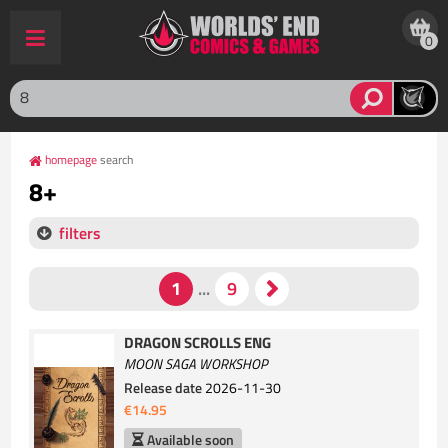
0
homepage
search
8+
filters
DRAGON SCROLLS ENG
MOON SAGA WORKSHOP
Release date
2026-11-30
€14.95
Available soon