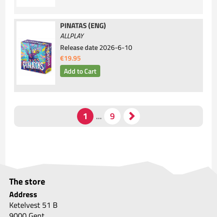
PINATAS (ENG)
ALLPLAY
Release date
2026-6-10
€19.95
The store
Address
Ketelvest 51 B
9000 Gent