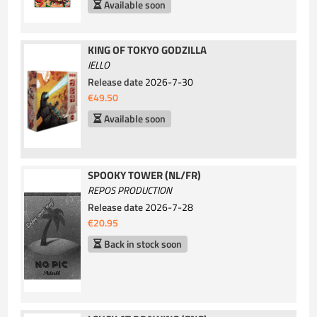
Available soon
KING OF TOKYO GODZILLA
IELLO
Release date
2026-7-30
€49.50
Available soon
SPOOKY TOWER (NL/FR)
REPOS PRODUCTION
Release date
2026-7-28
€20.95
Back in stock soon