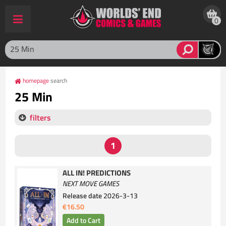
0
homepage
search
25 Min
filters
ALL IN! PREDICTIONS
NEXT MOVE GAMES
Release date
2026-3-13
€16.50