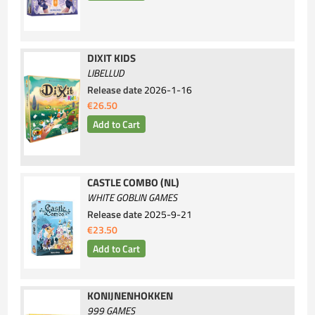
DIXIT KIDS
LIBELLUD
Release date
2026-1-16
€26.50
CASTLE COMBO (NL)
WHITE GOBLIN GAMES
Release date
2025-9-21
€23.50
KONIJNENHOKKEN
999 GAMES