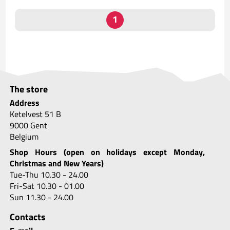
The store
Address
Ketelvest 51 B
9000 Gent
Belgium
Shop Hours (open on holidays except Monday,
Christmas and New Years)
Tue-Thu 10.30 - 24.00
Fri-Sat 10.30 - 01.00
Sun 11.30 - 24.00
Contacts