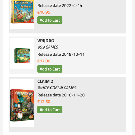
Release date
2022-4-14
€16.95
VRIJDAG
999 GAMES
Release date
2019-10-11
€17.00
CLAIM 2
WHITE GOBLIN GAMES
Release date
2018-11-28
€12.50