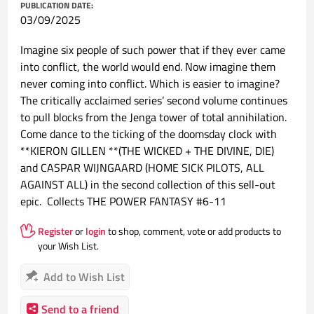
PUBLICATION DATE:
03/09/2025
Imagine six people of such power that if they ever came
into conflict, the world would end. Now imagine them
never coming into conflict. Which is easier to imagine?
The critically acclaimed series’ second volume continues
to pull blocks from the Jenga tower of total annihilation.
Come dance to the ticking of the doomsday clock with
**KIERON GILLEN **(THE WICKED + THE DIVINE, DIE)
and CASPAR WIJNGAARD (HOME SICK PILOTS, ALL
AGAINST ALL) in the second collection of this sell-out
epic. Collects THE POWER FANTASY #6-11
Register
or
login
to shop, comment, vote or add products to
your Wish List.
Add to Wish List
Send to a friend