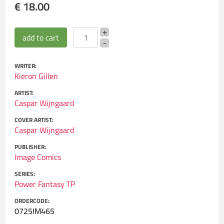
€ 18.00
WRITER:
Kieron Gillen
ARTIST:
Caspar Wijngaard
COVER ARTIST:
Caspar Wijngaard
PUBLISHER:
Image Comics
SERIES:
Power Fantasy TP
ORDERCODE:
0725IM465