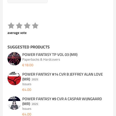
average vote
SUGGESTED PRODUCTS
POWER FANTASY TP VOL 03 (MR)
Paperbacks & Hardcovers
€18.00
POWER FANTASY #14 CVR B JEFFREY ALAN LOVE
(MR)
2025
Issues
€4.00
POWER FANTASY #9 CVR A CASPAR WIJNGAARD
(MR)
2025
Issues
€4.00