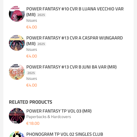
POWER FANTASY #10 CVR B LUANA VECCHIO VAR
(MR)
2025
Issues
€4.00
POWER FANTASY #13 CVR A CASPAR WIJNGAARD
(MR)
2025
Issues
€4.00
POWER FANTASY #13 CVR B JUNI BA VAR (MR)
2025
Issues
€4.00
RELATED PRODUCTS
POWER FANTASY TP VOL 03 (MR)
Paperbacks & Hardcovers
€18.00
PHONOGRAM TP VOL 02 SINGLES CLUB