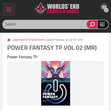
0
|
paperbacks & hardcovers
| power fantasy tp vol 02 (mr)
POWER FANTASY TP VOL 02 (MR)
Power Fantasy TP