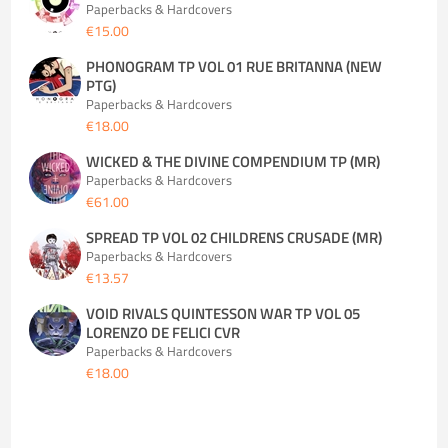
Paperbacks & Hardcovers
€15.00
PHONOGRAM TP VOL 01 RUE BRITANNA (NEW
PTG)
Paperbacks & Hardcovers
€18.00
WICKED & THE DIVINE COMPENDIUM TP (MR)
Paperbacks & Hardcovers
€61.00
SPREAD TP VOL 02 CHILDRENS CRUSADE (MR)
Paperbacks & Hardcovers
€13.57
VOID RIVALS QUINTESSON WAR TP VOL 05
LORENZO DE FELICI CVR
Paperbacks & Hardcovers
€18.00