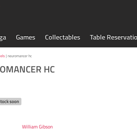
ga
Games
Collectables
Table Reservati
els
| neuromancer hc
OMANCER HC
stock soon
William Gibson