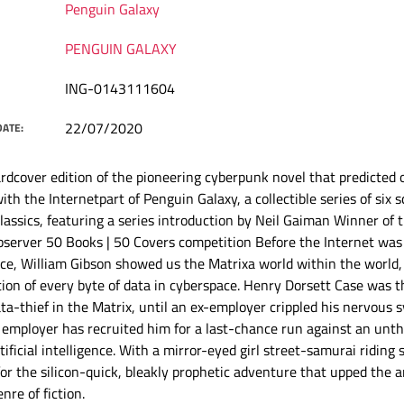
Penguin Galaxy
PENGUIN GALAXY
ING-0143111604
22/07/2020
DATE:
rdcover edition of the pioneering cyberpunk novel that predicted 
ith the Internetpart of Penguin Galaxy, a collectible series of six s
classics, featuring a series introduction by Neil Gaiman Winner of
server 50 Books | 50 Covers competition Before the Internet was
e, William Gibson showed us the Matrixa world within the world,
ion of every byte of data in cyberspace. Henry Dorsett Case was t
ta-thief in the Matrix, until an ex-employer crippled his nervous 
employer has recruited him for a last-chance run against an unth
tificial intelligence. With a mirror-eyed girl street-samurai riding
for the silicon-quick, bleakly prophetic adventure that upped the 
nre of fiction.