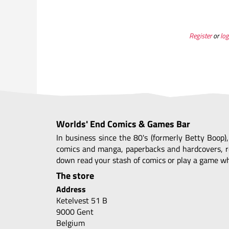
Register
or
log
Worlds' End Comics & Games Bar
In business since the 80's (formerly Betty Boop)
comics and manga, paperbacks and hardcovers, r
down read your stash of comics or play a game whi
The store
Address
Ketelvest 51 B
9000 Gent
Belgium