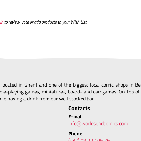
in
to review, vote or add products to your Wish List.
, located in Ghent and one of the biggest local comic shops in 
ole-playing games, miniature-, board- and cardgames. On top of 
le having a drink from our well stocked bar.
Contacts
E-mail
info@worldsendcomics.com
Phone
(+32) 09 222 05 76