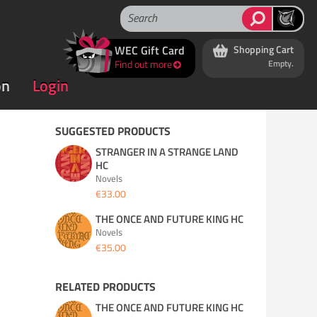
WEC Gift Card
Shopping Cart
Find out more
Empty.
on
Login
SUGGESTED PRODUCTS
STRANGER IN A STRANGE LAND
HC
Novels
€33.00
THE ONCE AND FUTURE KING HC
Novels
€35.00
RELATED PRODUCTS
THE ONCE AND FUTURE KING HC