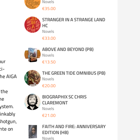
Novels
€35.00
STRANGER IN A STRANGE LAND
HC
Novels
€33.00
ABOVE AND BEYOND (PB)
Novels
our
€13.50
ci-
THE GREEN TIDE OMNIBUS (PB)
 the AIGA
Novels
€20.00
 the
BIOGRAPHIX SC CHRIS
he
CLAREMONT
system.
Novels
inkably
€21.00
 shotgun,
FAITH AND FIRE: ANNIVERSARY
ante on
EDITION (HB)
Novels