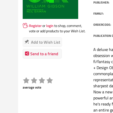
PUBLISHER:
FAMILY:
ORDERCODE:
Register
or
login
to shop, comment,
vote or add products to your Wish List.
PUBLICATION 
Add to Wish List
A deluxe ha
Send to a friend
obsession w
fi/fantasy 
+ Design Ob
commonplac
representat
sharpest da
average vote
Now a new 
powerful ar
he's ready 
an entire ge