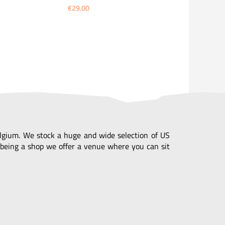
€29.00
Belgium. We stock a huge and wide selection of US
being a shop we offer a venue where you can sit