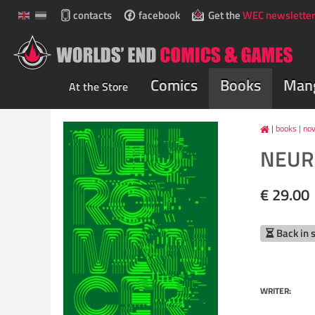
contacts
facebook
Get the
WEC newsletter
Comics
Books
Man
At the Store
books
|
nov
NEUR
€ 29.00
Back in 
WRITER: