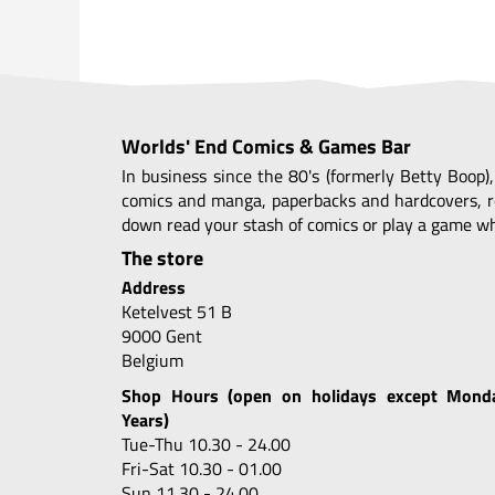
Worlds' End Comics & Games Bar
In business since the 80's (formerly Betty Boop)
comics and manga, paperbacks and hardcovers, r
down read your stash of comics or play a game whi
The store
Address
Ketelvest 51 B
9000 Gent
Belgium
Shop Hours (open on holidays except Mond
Years)
Tue-Thu 10.30 - 24.00
Fri-Sat 10.30 - 01.00
Sun 11.30 - 24.00