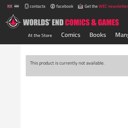
contacts
facebook
Get the
WEC newsletter
Comics
Books
Man
At the Store
This product is currently not available.