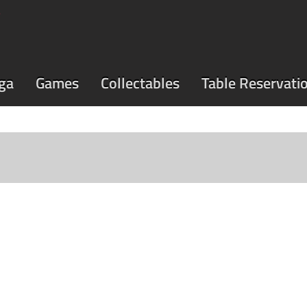
ga
Games
Collectables
Table Reservati