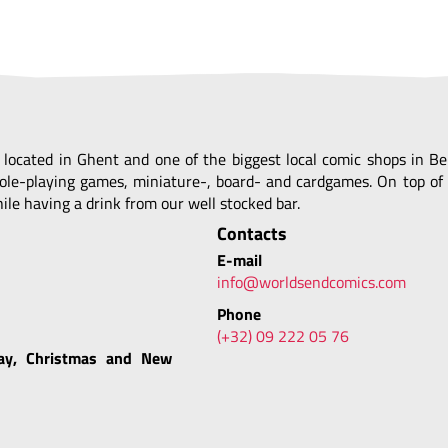
, located in Ghent and one of the biggest local comic shops in 
ole-playing games, miniature-, board- and cardgames. On top of 
le having a drink from our well stocked bar.
Contacts
E-mail
info@worldsendcomics.com
Phone
(+32) 09 222 05 76
ay, Christmas and New