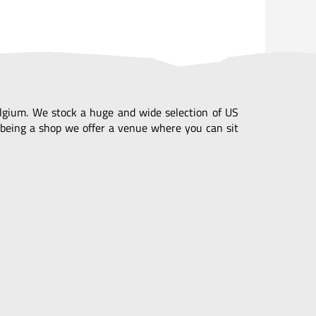
Belgium. We stock a huge and wide selection of US
being a shop we offer a venue where you can sit