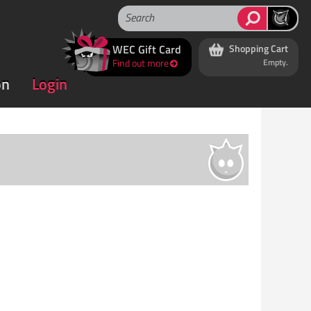
WEC Gift Card
Shopping Cart
Find out more
Empty.
on
Login