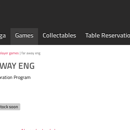
ga
Games
Collectables
Table Reservati
player games
| far away eng
AWAY ENG
oration Program
stock soon