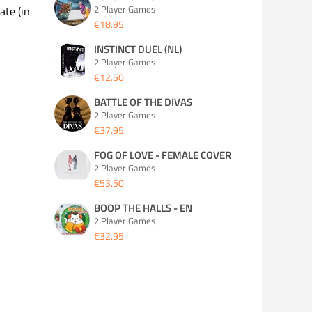
2 Player Games
ate (in
€18.95
INSTINCT DUEL (NL)
2 Player Games
€12.50
BATTLE OF THE DIVAS
2 Player Games
€37.95
FOG OF LOVE - FEMALE COVER
2 Player Games
€53.50
BOOP THE HALLS - EN
2 Player Games
€32.95