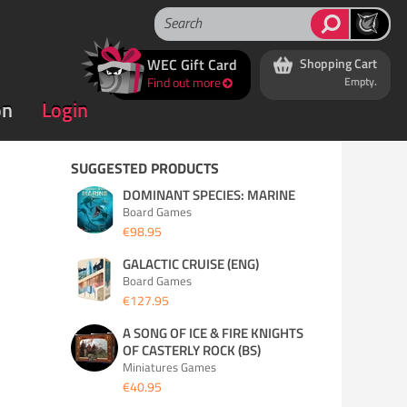
WEC Gift Card
Shopping Cart
Find out more
Empty.
on
Login
SUGGESTED PRODUCTS
DOMINANT SPECIES: MARINE
Board Games
€98.95
GALACTIC CRUISE (ENG)
Board Games
€127.95
A SONG OF ICE & FIRE KNIGHTS
OF CASTERLY ROCK (BS)
Miniatures Games
€40.95