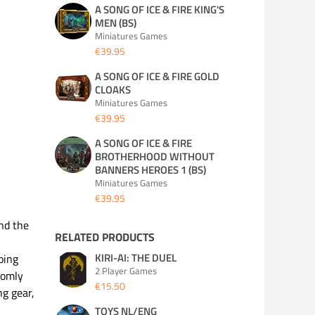
A SONG OF ICE & FIRE KING'S
MEN (BS)
Miniatures Games
€39.95
A SONG OF ICE & FIRE GOLD
CLOAKS
Miniatures Games
€39.95
A SONG OF ICE & FIRE
BROTHERHOOD WITHOUT
BANNERS HEROES 1 (BS)
Miniatures Games
€39.95
nd the
RELATED PRODUCTS
KIRI-AI: THE DUEL
ping
2 Player Games
domly
€15.50
ng gear,
TOYS NL/ENG