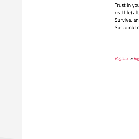
Trust in yo
real life) 
Survive, an
Succumb to 
Register
or
log