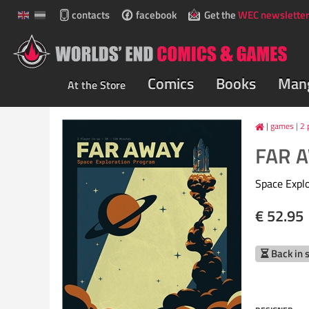
contacts
facebook
Get the
WEC newsletter
Comics
Books
Man
At the Store
games
|
2 
FAR 
Space Expl
€ 52.95
Back in 