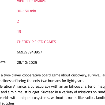
Alexander Jerabek
90-150 min
2
13+
CHERRY PICKED GAMES
669393948957
28/10/2025
DATE:
 a two-player cooperative board game about discovery, survival, a
neliness of being the only two humans for lightyears.
deration Alliance, a bureaucracy with an ambitious charter of map
and a minimalist budget. Succeed in a variety of missions on ran
orlds with unique ecosystems, without luxuries like radios, landi
 supplies.