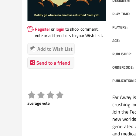
DESIGNER:
PLAY TIME:
PLAYERS:
Register
or
login
to shop, comment,
vote or add products to your Wish List.
AGE:
Add to Wish List
PUBLISHER:
Send to a friend
ORDERCODE:
PUBLICATION 
Far Away is
average vote
crushing lo
Join the Fe
new worlds 
generated w
and medical