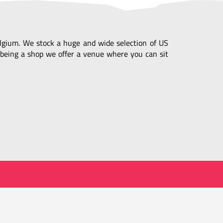
Belgium. We stock a huge and wide selection of US
being a shop we offer a venue where you can sit