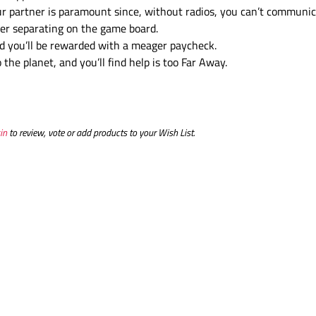
ur partner is paramount since, without radios, you can’t communic
after separating on the game board.
d you’ll be rewarded with a meager paycheck.
the planet, and you’ll find help is too Far Away.
in
to review, vote or add products to your Wish List.