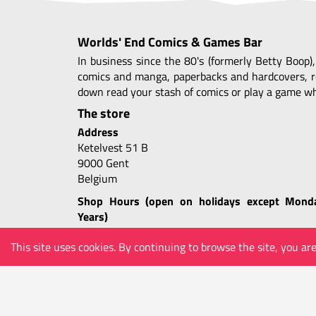
Worlds' End Comics & Games Bar
In business since the 80's (formerly Betty Boop)
comics and manga, paperbacks and hardcovers, r
down read your stash of comics or play a game whi
The store
Address
Ketelvest 51 B
9000 Gent
Belgium
Shop Hours (open on holidays except Mond
Years)
Tue-Thu 10.30 - 24.00
This site uses cookies. By continuing to browse the site, you ar
Fri-Sat 10.30 - 01.00
Sun 11.30 - 24.00
COMICS
MANGA
GAMES
COLLECTABLES
m