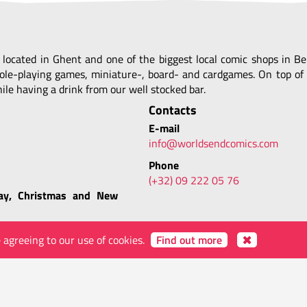
, located in Ghent and one of the biggest local comic shops in 
ole-playing games, miniature-, board- and cardgames. On top of 
le having a drink from our well stocked bar.
Contacts
E-mail
info@worldsendcomics.com
Phone
(+32) 09 222 05 76
ay, Christmas and New
e agreeing to our use of cookies.
Find out more
yWORLD
ABOUT WORLDS' END
VIDEOS
IMAGES