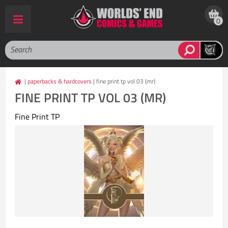
0
|
paperbacks & hardcovers
| fine print tp vol 03 (mr)
FINE PRINT TP VOL 03 (MR)
Fine Print TP