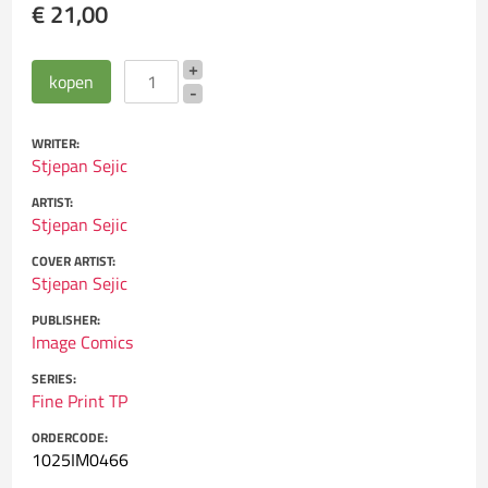
€ 21,00
WRITER:
Stjepan Sejic
ARTIST:
Stjepan Sejic
COVER ARTIST:
Stjepan Sejic
PUBLISHER:
Image Comics
SERIES:
Fine Print TP
ORDERCODE:
1025IM0466