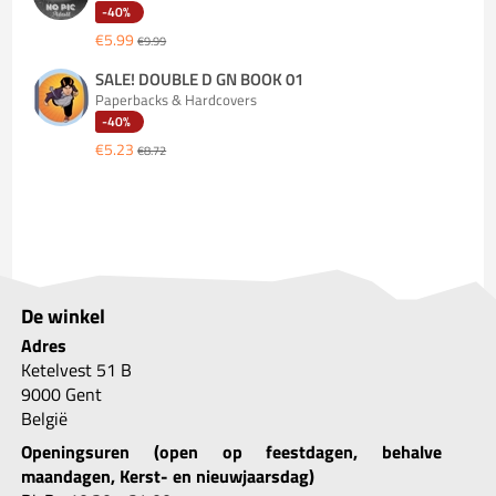
-40%
€5.99
€9.99
SALE! DOUBLE D GN BOOK 01
Paperbacks & Hardcovers
-40%
€5.23
€8.72
De winkel
Adres
Ketelvest 51 B
9000 Gent
België
Openingsuren (open op feestdagen, behalve
maandagen, Kerst- en nieuwjaarsdag)