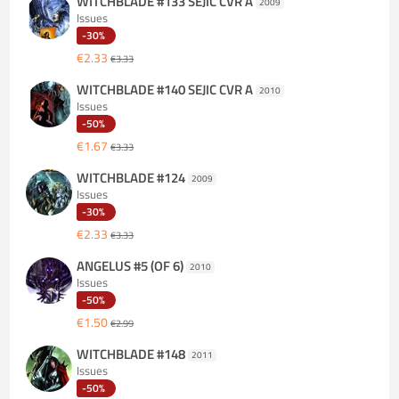
WITCHBLADE #133 SEJIC CVR A
2009
Issues
-30%
€2.33
€3.33
WITCHBLADE #140 SEJIC CVR A
2010
Issues
-50%
€1.67
€3.33
WITCHBLADE #124
2009
Issues
-30%
€2.33
€3.33
ANGELUS #5 (OF 6)
2010
Issues
-50%
€1.50
€2.99
WITCHBLADE #148
2011
Issues
-50%