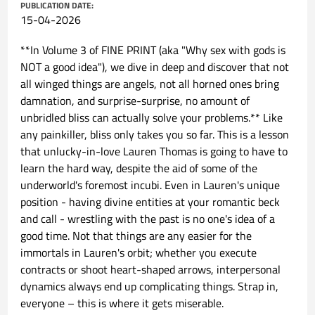
PUBLICATION DATE:
15-04-2026
**In Volume 3 of FINE PRINT (aka "Why sex with gods is
NOT a good idea"), we dive in deep and discover that not
all winged things are angels, not all horned ones bring
damnation, and surprise-surprise, no amount of
unbridled bliss can actually solve your problems.** Like
any painkiller, bliss only takes you so far. This is a lesson
that unlucky-in-love Lauren Thomas is going to have to
learn the hard way, despite the aid of some of the
underworld's foremost incubi. Even in Lauren's unique
position - having divine entities at your romantic beck
and call - wrestling with the past is no one's idea of a
good time. Not that things are any easier for the
immortals in Lauren's orbit; whether you execute
contracts or shoot heart-shaped arrows, interpersonal
dynamics always end up complicating things. Strap in,
everyone – this is where it gets miserable.