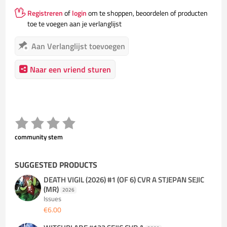
Registreren
of
login
om te shoppen, beoordelen of producten
toe te voegen aan je verlanglijst
Aan Verlanglijst toevoegen
Naar een vriend sturen
community stem
SUGGESTED PRODUCTS
DEATH VIGIL (2026) #1 (OF 6) CVR A STJEPAN SEJIC
(MR)
2026
Issues
€6.00