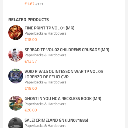
€1.67
€3.33
RELATED PRODUCTS
FINE PRINT TP VOL 01 (MR)
Paperbacks & Hardcovers
€18.00
SPREAD TP VOL 02 CHILDRENS CRUSADE (MR)
Paperbacks & Hardcovers
€13.57
VOID RIVALS QUINTESSON WAR TP VOL 05
LORENZO DE FELICI CVR
Paperbacks & Hardcovers
€18.00
GHOST IN YOU HC A RECKLESS BOOK (MR)
Paperbacks & Hardcovers
€26.00
SALE! CRIMELAND GN (JUN071886)
Paperbacks & Hardcovers