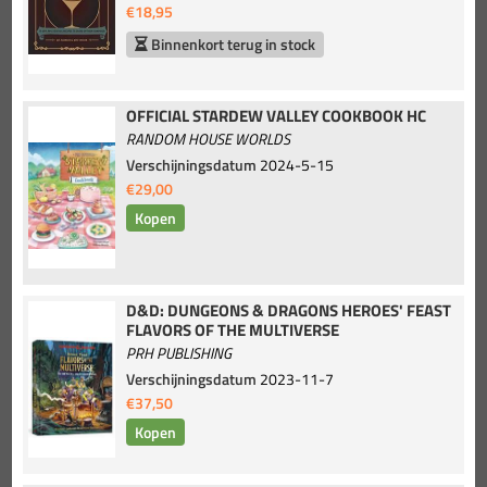
€18,95
Binnenkort terug in stock
OFFICIAL STARDEW VALLEY COOKBOOK HC
RANDOM HOUSE WORLDS
Verschijningsdatum
2024-5-15
€29,00
D&D: DUNGEONS & DRAGONS HEROES' FEAST
FLAVORS OF THE MULTIVERSE
PRH PUBLISHING
Verschijningsdatum
2023-11-7
€37,50