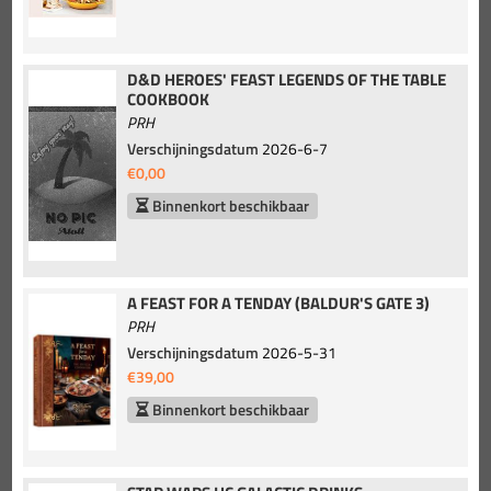
D&D HEROES' FEAST LEGENDS OF THE TABLE
COOKBOOK
PRH
Verschijningsdatum
2026-6-7
€0,00
Binnenkort beschikbaar
A FEAST FOR A TENDAY (BALDUR'S GATE 3)
PRH
Verschijningsdatum
2026-5-31
€39,00
Binnenkort beschikbaar