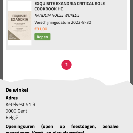
EXQUISITE EXANDRIA CRITICAL ROLE
COOKBOOK HC
RANDOM HOUSE WORLDS
Verschijningsdatum
2023-8-30
€31,00
De winkel
Adres
Ketelvest 51 B
9000 Gent
België
Openingsuren (open op feestdagen, behalve
maandagen, Kerst- en nieuwjaarsdag)