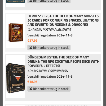
Binnenkort terug in stock
HEROES' FEAST: THE DECK OF MANY MORSELS:
50 CARDS FOR CONJURING SNACKS, LIBATIONS,
AND SWEETS (DUNGEONS & DRAGONS)
CLARKSON POTTER PUBLISHERS
Verschijningsdatum
2024-11-3
€27,95
Binnenkort terug in stock
DÜNGEONMEISTER: THE DECK OF MANY
DRINKS: THE RPG COCKTAIL RECIPE DECK WITH
POWERFUL EFFECTS!
ADAMS MEDIA CORPORATION
Verschijningsdatum
2024-11-3
€18,95
Binnenkort terug in stock