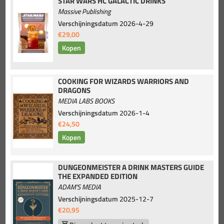
STAR WARS HC GALACTIC DRINKS
Massive Publishing
Verschijningsdatum
2026-4-29
€29,00
COOKING FOR WIZARDS WARRIORS AND
DRAGONS
MEDIA LABS BOOKS
Verschijningsdatum
2026-1-4
€24,50
DUNGEONMEISTER A DRINK MASTERS GUIDE
THE EXPANDED EDITION
ADAM'S MEDIA
Verschijningsdatum
2025-12-7
€20,95