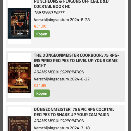
PUNCHEONS & FLAGONS OFFICIAL D&D
COCKTAIL BOOK HC
TEN SPEED PRESS
Verschijningsdatum
2024-8-28
€31,00
THE DÜNGEONMEISTER COOKBOOK: 75 RPG-
INSPIRED RECIPES TO LEVEL UP YOUR GAME
NIGHT
ADAMS MEDIA CORPORATION
Verschijningsdatum
2024-8-27
€21,95
DÜNGEONMEISTER: 75 EPIC RPG COCKTAIL
RECIPES TO SHAKE UP YOUR CAMPAIGN
ADAMS MEDIA CORPORATION
Verschijningsdatum
2024-7-18