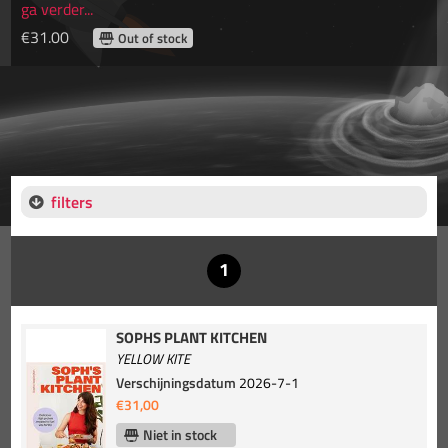
ga verder...
€31.00
Out of stock
filters
SOPHS PLANT KITCHEN
YELLOW KITE
Verschijningsdatum
2026-7-1
€31,00
Niet in stock