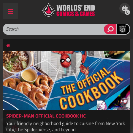
0
SPIDER-MAN OFFICIAL COOKBOOK HC
Your friendly neighborhood guide to cuisine from New York
City, the Spider-verse, and beyond.