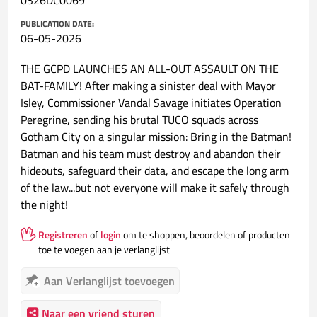
0326DC0069
PUBLICATION DATE:
06-05-2026
THE GCPD LAUNCHES AN ALL-OUT ASSAULT ON THE
BAT-FAMILY! After making a sinister deal with Mayor
Isley, Commissioner Vandal Savage initiates Operation
Peregrine, sending his brutal TUCO squads across
Gotham City on a singular mission: Bring in the Batman!
Batman and his team must destroy and abandon their
hideouts, safeguard their data, and escape the long arm
of the law...but not everyone will make it safely through
the night!
Registreren
of
login
om te shoppen, beoordelen of producten
toe te voegen aan je verlanglijst
Aan Verlanglijst toevoegen
Naar een vriend sturen