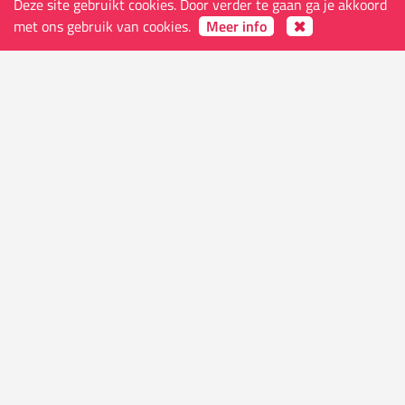
Deze site gebruikt cookies. Door verder te gaan ga je akkoord
met ons gebruik van cookies.
Meer info
De winkel
Adres
Ketelvest 51 B
9000 Gent
België
Openingsuren (open op feestdagen, behalve
maandagen, Kerst- en nieuwjaarsdag)
Di-Do 10.30 - 24.00
Vr-Za 10.30 - 01.00
Zo 11.30 - 24.00
Contacts
E-mail
info@worldsendcomics.com
Telefoon
(+32) 09 222 05 76