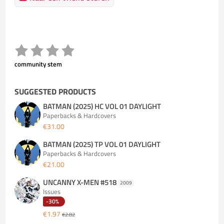
community stem
SUGGESTED PRODUCTS
BATMAN (2025) HC VOL 01 DAYLIGHT
Paperbacks & Hardcovers
€31.00
BATMAN (2025) TP VOL 01 DAYLIGHT
Paperbacks & Hardcovers
€21.00
UNCANNY X-MEN #518
2009
Issues
-30%
€1.97
€2.82