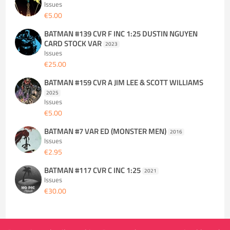
Issues
€5.00
BATMAN #139 CVR F INC 1:25 DUSTIN NGUYEN
CARD STOCK VAR
2023
Issues
€25.00
BATMAN #159 CVR A JIM LEE & SCOTT WILLIAMS
2025
Issues
€5.00
BATMAN #7 VAR ED (MONSTER MEN)
2016
Issues
€2.95
BATMAN #117 CVR C INC 1:25
2021
Issues
€30.00