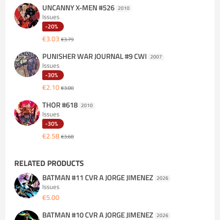
UNCANNY X-MEN #526
2010
Issues
-20%
€3.03
€3.79
PUNISHER WAR JOURNAL #9 CWI
2007
Issues
-30%
€2.10
€3.00
THOR #618
2010
Issues
-30%
€2.58
€3.68
RELATED PRODUCTS
BATMAN #11 CVR A JORGE JIMENEZ
2026
Issues
€5.00
BATMAN #10 CVR A JORGE JIMENEZ
2026