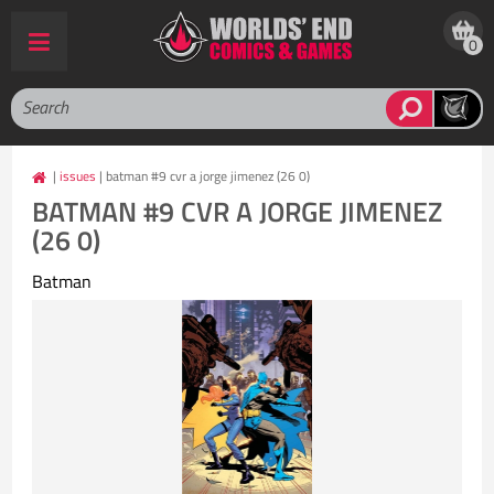
0
|
issues
| batman #9 cvr a jorge jimenez (26 0)
BATMAN #9 CVR A JORGE JIMENEZ
(26 0)
Batman