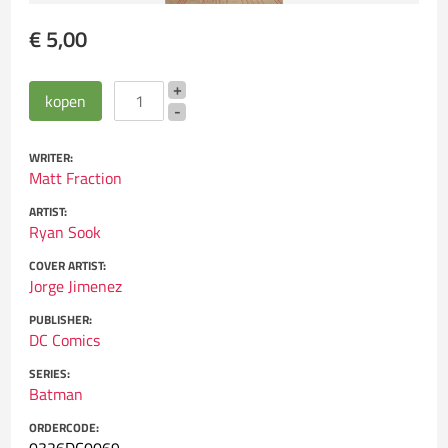
€ 5,00
WRITER:
Matt Fraction
ARTIST:
Ryan Sook
COVER ARTIST:
Jorge Jimenez
PUBLISHER:
DC Comics
SERIES:
Batman
ORDERCODE: