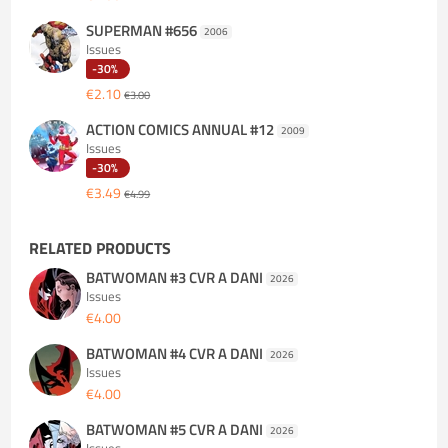
SUPERMAN #656
2006
Issues
-30%
€2.10
€3.00
ACTION COMICS ANNUAL #12
2009
Issues
-30%
€3.49
€4.99
RELATED PRODUCTS
BATWOMAN #3 CVR A DANI
2026
Issues
€4.00
BATWOMAN #4 CVR A DANI
2026
Issues
€4.00
BATWOMAN #5 CVR A DANI
2026