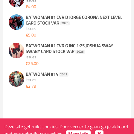
Issues
€4.00
BATWOMAN #1 CVR D JORGE CORONA NEXT LEVEL
CARD STOCK VAR
2026
Issues
€5.00
BATWOMAN #1 CVR G INC 1:25 JOSHUA SWAY
SWABY CARD STOCK VAR
2026
Issues
€25.00
BATWOMAN #14
2012
Issues
€2.79
Deze site gebruikt cookies. Door verder te gaan ga je akkoord
De winkel
met ons gebruik van cookies.
Meer info