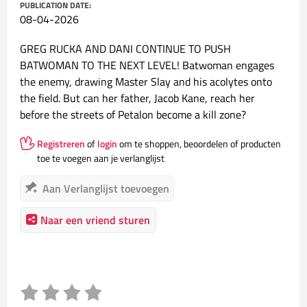
PUBLICATION DATE:
08-04-2026
GREG RUCKA AND DANI CONTINUE TO PUSH
BATWOMAN TO THE NEXT LEVEL! Batwoman engages
the enemy, drawing Master Slay and his acolytes onto
the field. But can her father, Jacob Kane, reach her
before the streets of Petalon become a kill zone?
Registreren
of
login
om te shoppen, beoordelen of producten
toe te voegen aan je verlanglijst
Aan Verlanglijst toevoegen
Naar een vriend sturen