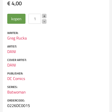
€ 4,00
WRITER:
Greg Rucka
ARTIST:
DANI
COVER ARTIST:
DANI
PUBLISHER:
DC Comics
SERIES:
Batwoman
ORDERCODE:
0226DC0015