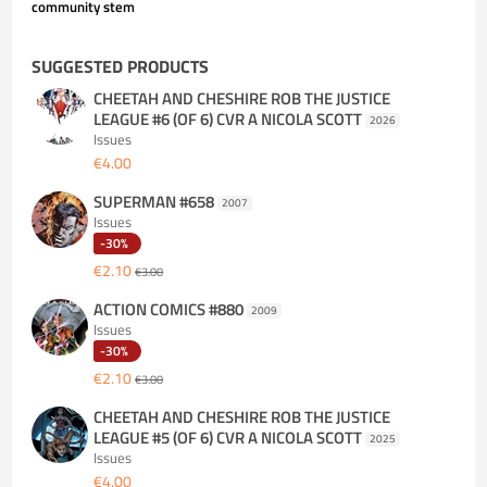
community stem
SUGGESTED PRODUCTS
CHEETAH AND CHESHIRE ROB THE JUSTICE
LEAGUE #6 (OF 6) CVR A NICOLA SCOTT
2026
Issues
€4.00
SUPERMAN #658
2007
Issues
-30%
€2.10
€3.00
ACTION COMICS #880
2009
Issues
-30%
€2.10
€3.00
CHEETAH AND CHESHIRE ROB THE JUSTICE
LEAGUE #5 (OF 6) CVR A NICOLA SCOTT
2025
Issues
€4.00