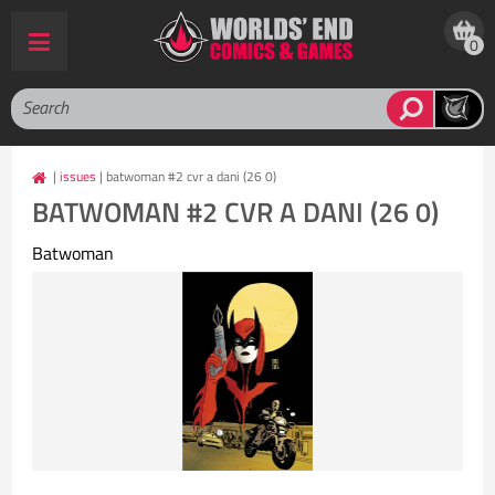
0
|
issues
| batwoman #2 cvr a dani (26 0)
BATWOMAN #2 CVR A DANI (26 0)
Batwoman