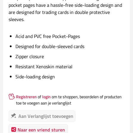
pocket pages have a hassle-free side-loading design and
are designed for trading cards in double protective
sleeves.
Acid and PVC free Pocket-Pages
Designed for double-sleeved cards
Zipper closure
Resistant Xenoskin material
Side-loading design
Registreren
of
login
om te shoppen, beoordelen of producten
toe te voegen aan je verlanglijst
Aan Verlanglijst toevoegen
Naar een vriend sturen