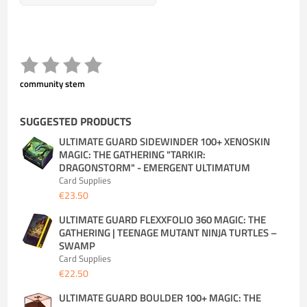
community stem
SUGGESTED PRODUCTS
ULTIMATE GUARD SIDEWINDER 100+ XENOSKIN
MAGIC: THE GATHERING "TARKIR:
DRAGONSTORM" - EMERGENT ULTIMATUM
Card Supplies
€23.50
ULTIMATE GUARD FLEXXFOLIO 360 MAGIC: THE
GATHERING | TEENAGE MUTANT NINJA TURTLES –
SWAMP
Card Supplies
€22.50
ULTIMATE GUARD BOULDER 100+ MAGIC: THE