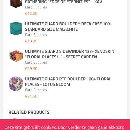
GATHERING "EDGE OF ETERNITIES" – KAV
Card Supplies
€12.50
ULTIMATE GUARD BOULDER™ DECK CASE 100+
STANDARD SIZE MALACHITE
Card Supplies
€10.95
ULTIMATE GUARD SIDEWINDER 133+ XENOSKIN
"FLORAL PLACES III" - SECRET GARDEN
Card Supplies
€29.50
ULTIMATE GUARD RTE BOULDER 100+ FLORAL
PLACES - LOTUS BLOOM
Card Supplies
€24.50
RELATED PRODUCTS
ULTIMATE GUARD RTE BOULDER 100+ FLORAL
PLACES - LOTUS BLOOM
Deze site gebruikt cookies. Door verder te gaan ga je akkoord