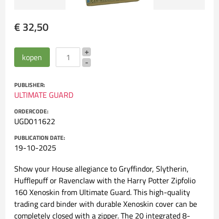
€ 32,50
PUBLISHER:
ULTIMATE GUARD
ORDERCODE:
UGD011622
PUBLICATION DATE:
19-10-2025
Show your House allegiance to Gryffindor, Slytherin,
Hufflepuff or Ravenclaw with the Harry Potter Zipfolio
160 Xenoskin from Ultimate Guard. This high-quality
trading card binder with durable Xenoskin cover can be
completely closed with a zipper. The 20 integrated 8-