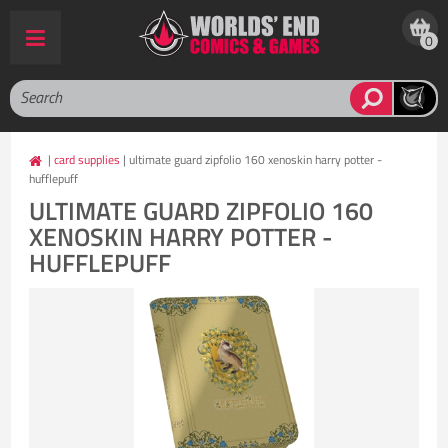
0
|
card supplies
| ultimate guard zipfolio 160 xenoskin harry potter -
hufflepuff
ULTIMATE GUARD ZIPFOLIO 160
XENOSKIN HARRY POTTER -
HUFFLEPUFF