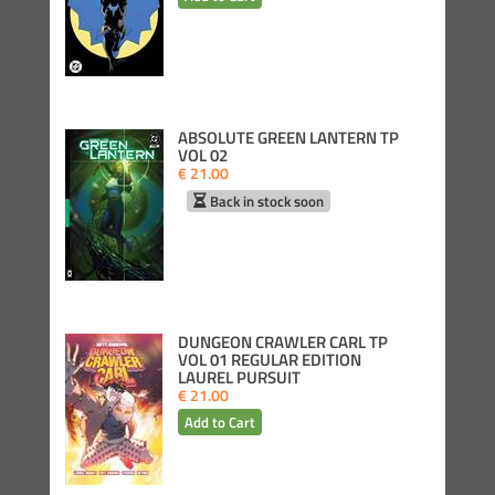
ABSOLUTE GREEN LANTERN TP
VOL 02
€ 21.00
Back in stock soon
DUNGEON CRAWLER CARL TP
VOL 01 REGULAR EDITION
LAUREL PURSUIT
€ 21.00