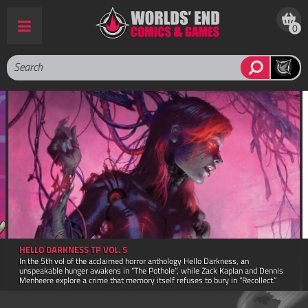
0
AMAZING SPIDER MAN POCKET BOOK FACSIMILE ED TP
ess, an
A facsimile reprint of The Amazing Spider-Man pocket book first
aplan and Dennis
1980! This book retains the 4.5" x 7" trim size and 160 page co
in “Recollect.”
original printing.