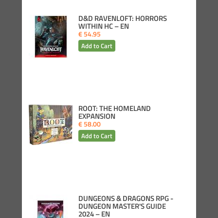
D&D RAVENLOFT: HORRORS
WITHIN HC – EN
€ 54.95
ROOT: THE HOMELAND
EXPANSION
€ 58.00
DUNGEONS & DRAGONS RPG -
DUNGEON MASTER'S GUIDE
2024 – EN