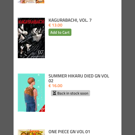
KAGURABACHI, VOL. 7
€ 13.00
SUMMER HIKARU DIED GN VOL
02
€ 16.00
Back in stock soon
ONE PIECE GN VOL 01