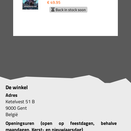
€ 49.95
Back in stock soon
De winkel
Adres
Ketelvest 51 B
9000 Gent
België
Openingsuren (open op feestdagen, behalve
maandagen, Kerst- en nieuwjaarsdag)