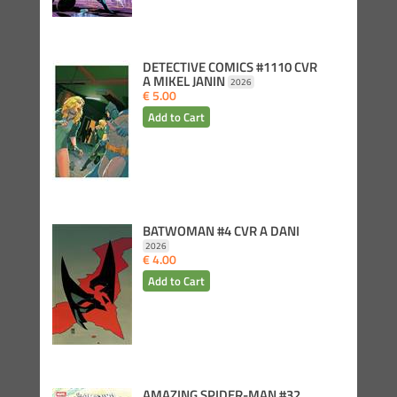
DETECTIVE COMICS #1110 CVR
A MIKEL JANIN
2026
€ 5.00
BATWOMAN #4 CVR A DANI
2026
€ 4.00
AMAZING SPIDER-MAN #32