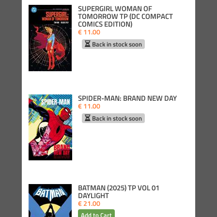
SUPERGIRL WOMAN OF
TOMORROW TP (DC COMPACT
COMICS EDITION)
€ 11.00
Back in stock soon
SPIDER-MAN: BRAND NEW DAY
€ 11.00
Back in stock soon
BATMAN (2025) TP VOL 01
DAYLIGHT
€ 21.00