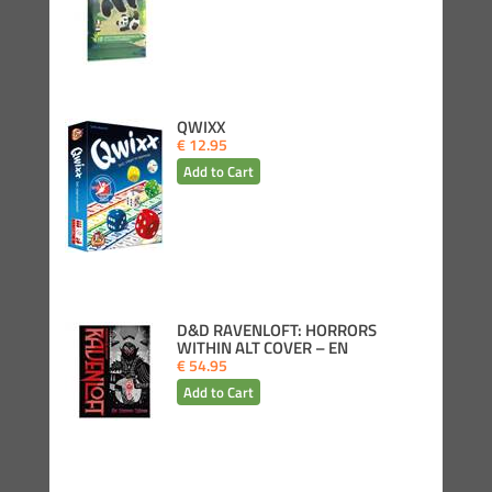
QWIXX
€ 12.95
D&D RAVENLOFT: HORRORS
WITHIN ALT COVER – EN
€ 54.95