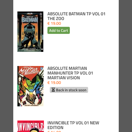
ABSOLUTE BATMAN TP VOL 01
THE ZOO
€ 19.00
ABSOLUTE MARTIAN
MANHUNTER TP VOL 01
MARTIAN VISION
€ 19.00
Back in stock soon
INVINCIBLE TP VOL 01 NEW
EDITION