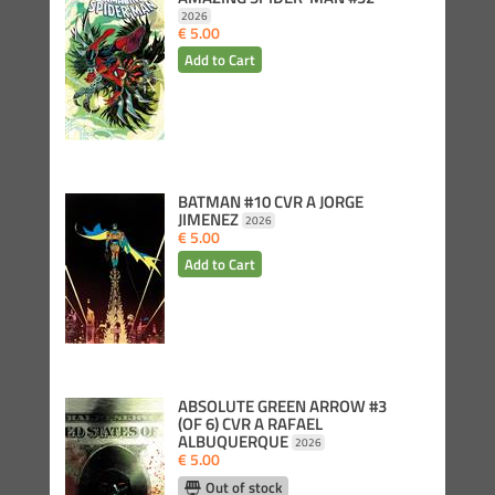
2026
€ 5.00
BATMAN #10 CVR A JORGE
JIMENEZ
2026
€ 5.00
ABSOLUTE GREEN ARROW #3
(OF 6) CVR A RAFAEL
ALBUQUERQUE
2026
€ 5.00
Out of stock