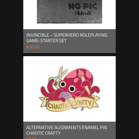
INVINCIBLE – SUPERHERO ROLEPLAYING
GAME: STARTER SET
€30.50
ALTERNATIVE ALIGNMENTS ENAMEL PIN
CHAOTIC CRAFTY