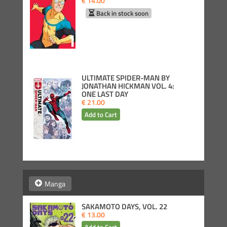
€ 14.00
Back in stock soon
ULTIMATE SPIDER-MAN BY
JONATHAN HICKMAN VOL. 4:
ONE LAST DAY
€ 21.00
Manga
SAKAMOTO DAYS, VOL. 22
€ 13.00