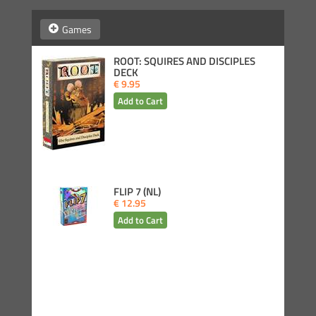
Games
ROOT: SQUIRES AND DISCIPLES
DECK
€ 9.95
FLIP 7 (NL)
€ 12.95