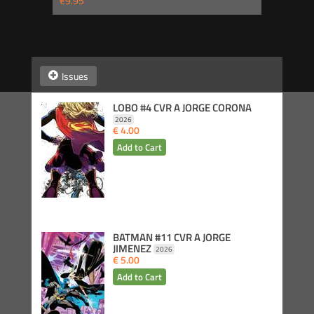
€9.95
Issues
LOBO #4 CVR A JORGE CORONA
2026
€ 4.00
BATMAN #11 CVR A JORGE
JIMENEZ
2026
€ 5.00