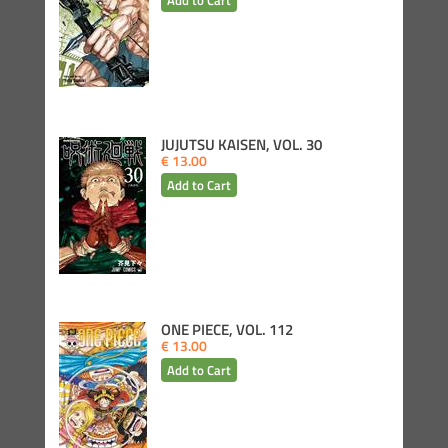
JUJUTSU KAISEN, VOL. 30
€ 13.00
ONE PIECE, VOL. 112
€ 13.00