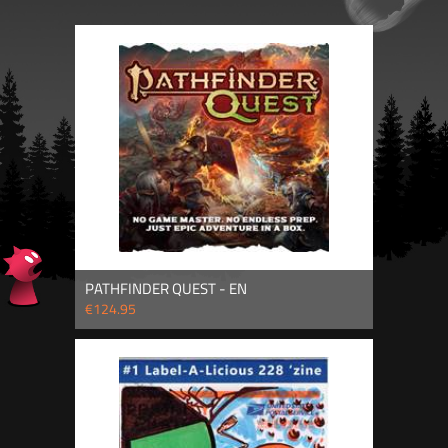
PATHFINDER QUEST - EN
€124.95