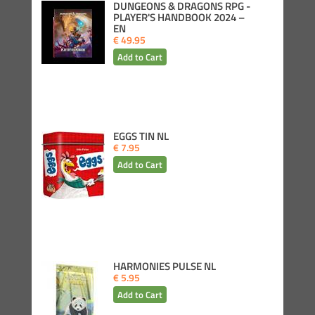
DUNGEONS & DRAGONS RPG -
PLAYER'S HANDBOOK 2024 –
EN
€ 49.95
EGGS TIN NL
€ 7.95
HARMONIES PULSE NL
€ 5.95