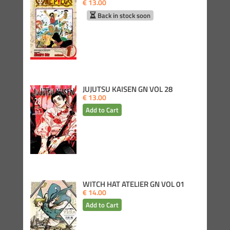
€ 13.00
Back in stock soon
JUJUTSU KAISEN GN VOL 28
€ 13.00
WITCH HAT ATELIER GN VOL 01
€ 14.00