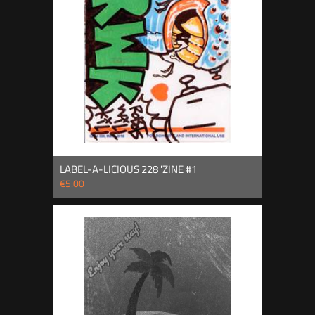
LABEL-A-LICIOUS 228 'ZINE #1
€5.00