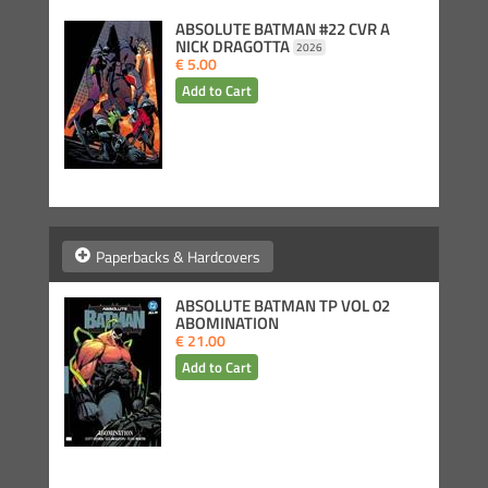
ABSOLUTE BATMAN #22 CVR A
NICK DRAGOTTA
2026
€ 5.00
Paperbacks & Hardcovers
ABSOLUTE BATMAN TP VOL 02
ABOMINATION
€ 21.00