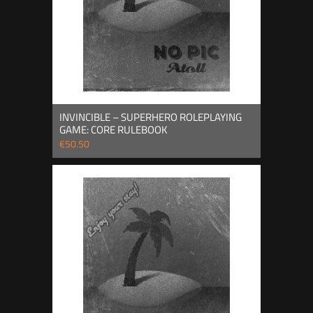
INVINCIBLE – SUPERHERO ROLEPLAYING
GAME: CORE RULEBOOK
€50.50