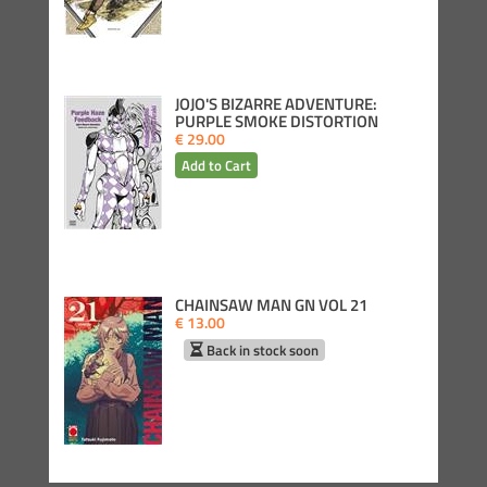
JOJO'S BIZARRE ADVENTURE:
PURPLE SMOKE DISTORTION
€ 29.00
CHAINSAW MAN GN VOL 21
€ 13.00
Back in stock soon