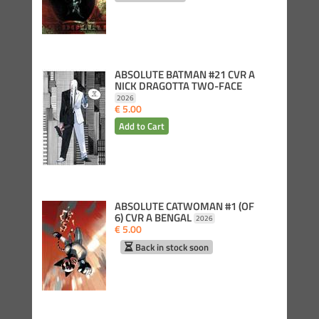
ABSOLUTE BATMAN #21 CVR A
NICK DRAGOTTA TWO-FACE
2026
€ 5.00
ABSOLUTE CATWOMAN #1 (OF
6) CVR A BENGAL
2026
€ 5.00
Back in stock soon