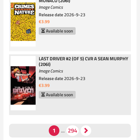
MONACO (206I)
Image Comics
Release date
2026-9-23
€3.99
Available soon
LAST DRIVER #2 (OF 5) CVR A SEAN MURPHY
(206I)
Image Comics
Release date
2026-9-23
€3.99
Available soon