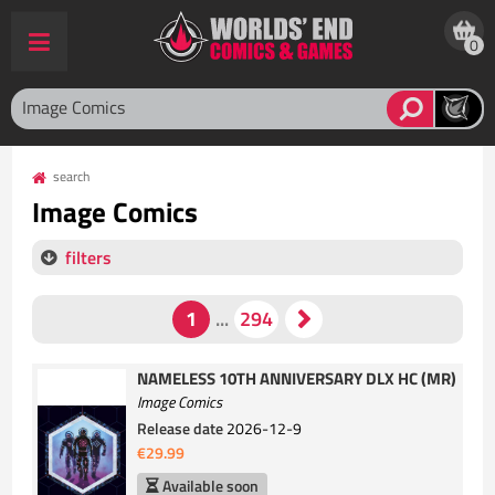
0
search
Image Comics
filters
NAMELESS 10TH ANNIVERSARY DLX HC (MR)
Image Comics
Release date
2026-12-9
€29.99
Available soon