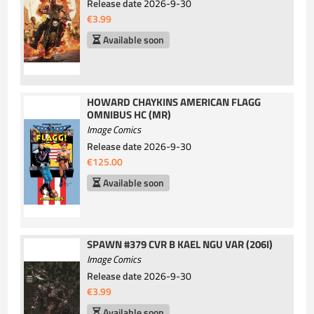
Release date
2026-9-30
€3.99
Available soon
HOWARD CHAYKINS AMERICAN FLAGG
OMNIBUS HC (MR)
Image Comics
Release date
2026-9-30
€125.00
Available soon
SPAWN #379 CVR B KAEL NGU VAR (206I)
Image Comics
Release date
2026-9-30
€3.99
Available soon