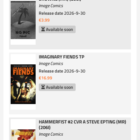
Image Comics
Release date
2026-9-30
€3.99
Available soon
IMAGINARY FIENDS TP
Image Comics
Release date
2026-9-30
€16.99
Available soon
HAMMERFIST #2 CVR A STEVE EPTING (MR)
(206I)
Image Comics