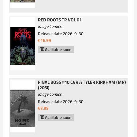
RED ROOTS TP VOL 01
Image Comics
Release date
2026-9-30
€16.99
Available soon
FINAL BOSS #10 CVR A TYLER KIRKHAM (MR)
(206I)
Image Comics
Release date
2026-9-30
€3.99
Available soon