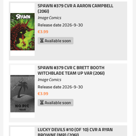
SPAWN #379 CVR A AARON CAMPBELL
(206I)
Image Comics
Release date
2026-9-30
€3.99
Available soon
SPAWN #379 CVR C BRETT BOOTH
WITCHBLADE TEAM UP VAR (206I)
Image Comics
Release date
2026-9-30
€3.99
Available soon
LUCKY DEVILS #10 (OF 10) CVR A RYAN
BROWNE (MR) (206I)