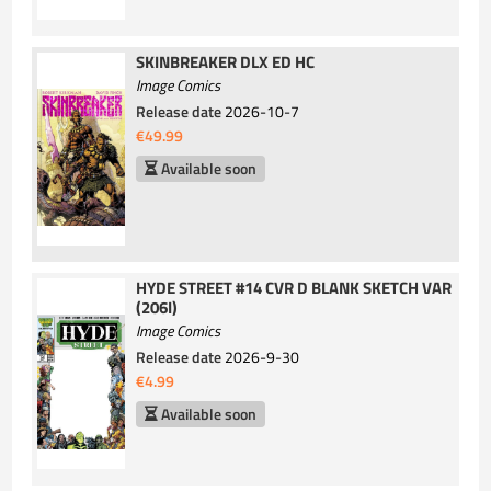
SKINBREAKER DLX ED HC
Image Comics
Release date
2026-10-7
€49.99
Available soon
HYDE STREET #14 CVR D BLANK SKETCH VAR
(206I)
Image Comics
Release date
2026-9-30
€4.99
Available soon