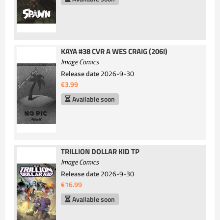
KAYA #38 CVR A WES CRAIG (206I)
Image Comics
Release date
2026-9-30
€3.99
Available soon
TRILLION DOLLAR KID TP
Image Comics
Release date
2026-9-30
€16.99
Available soon