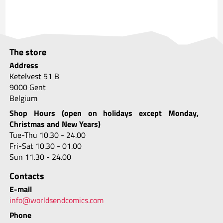
The store
Address
Ketelvest 51 B
9000 Gent
Belgium
Shop Hours (open on holidays except Monday,
Christmas and New Years)
Tue-Thu 10.30 - 24.00
Fri-Sat 10.30 - 01.00
Sun 11.30 - 24.00
Contacts
E-mail
info@worldsendcomics.com
Phone