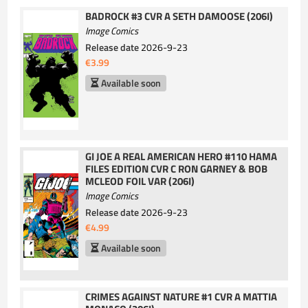
BADROCK #3 CVR A SETH DAMOOSE (206I)
Image Comics
Release date
2026-9-23
€3.99
Available soon
GI JOE A REAL AMERICAN HERO #110 HAMA
FILES EDITION CVR C RON GARNEY & BOB
MCLEOD FOIL VAR (206I)
Image Comics
Release date
2026-9-23
€4.99
Available soon
CRIMES AGAINST NATURE #1 CVR A MATTIA