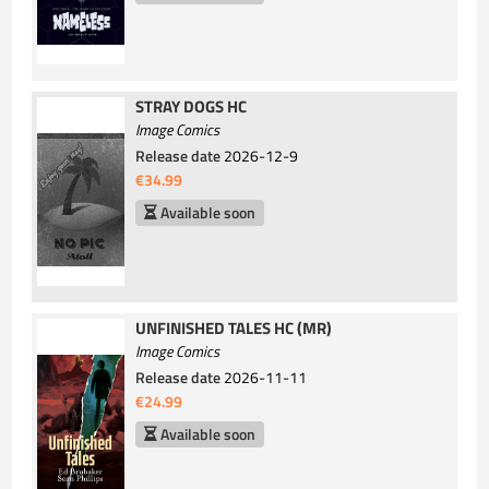
STRAY DOGS HC
Image Comics
Release date
2026-12-9
€34.99
Available soon
UNFINISHED TALES HC (MR)
Image Comics
Release date
2026-11-11
€24.99
Available soon