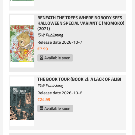
BENEATH THE TREES WHERE NOBODY SEES
HALLOWEEN SPECIAL VARIANT C (MOMOKO)
(2071)
IDW Publishing
Release date
2026-10-7
€7.99
Available soon
THE BOOK TOUR (BOOK 2): A LACK OF ALIBI
IDW Publishing
Release date
2026-10-6
€24.99
Available soon