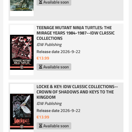
Available soon
TEENAGE MUTANT NINJA TURTLES: THE
MIRAGE YEARS 1984-1987--IDW CLASSIC
COLLECTIONS
IDW Publishing
Release date
2026-9-22
€13.99
Available soon
LOCKE & KEY: IDW CLASSIC COLLECTIONS--
CROWN OF SHADOWS AND KEYS TO THE
KINGDOM
IDW Publishing
Release date
2026-9-22
€13.99
Available soon