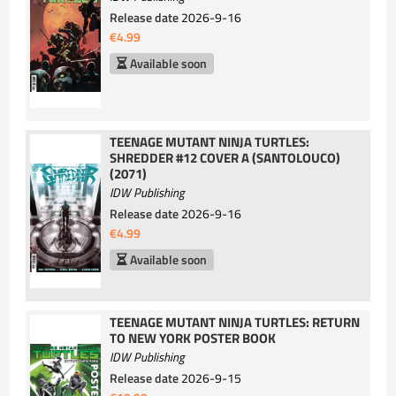
Release date
2026-9-16
€4.99
Available soon
TEENAGE MUTANT NINJA TURTLES:
SHREDDER #12 COVER A (SANTOLOUCO)
(2071)
IDW Publishing
Release date
2026-9-16
€4.99
Available soon
TEENAGE MUTANT NINJA TURTLES: RETURN
TO NEW YORK POSTER BOOK
IDW Publishing
Release date
2026-9-15