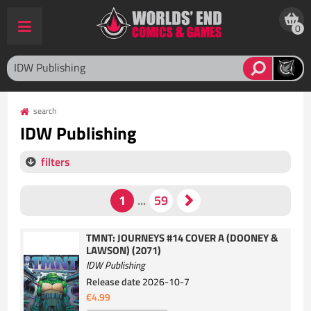
0
search
IDW Publishing
filters
TMNT: JOURNEYS #14 COVER A (DOONEY &
LAWSON) (2071)
IDW Publishing
Release date
2026-10-7
€4.99