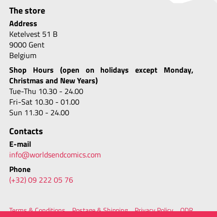
The store
Address
Ketelvest 51 B
9000 Gent
Belgium
Shop Hours (open on holidays except Monday,
Christmas and New Years)
Tue-Thu 10.30 - 24.00
Fri-Sat 10.30 - 01.00
Sun 11.30 - 24.00
Contacts
E-mail
info@worldsendcomics.com
Phone
(+32) 09 222 05 76
Terms & Conditions
Postage & Shipping
Privacy Policy
ODR