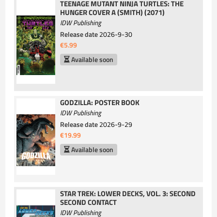
TEENAGE MUTANT NINJA TURTLES: THE
HUNGER COVER A (SMITH) (2071)
IDW Publishing
Release date
2026-9-30
€5.99
Available soon
GODZILLA: POSTER BOOK
IDW Publishing
Release date
2026-9-29
€19.99
Available soon
STAR TREK: LOWER DECKS, VOL. 3: SECOND
SECOND CONTACT
IDW Publishing