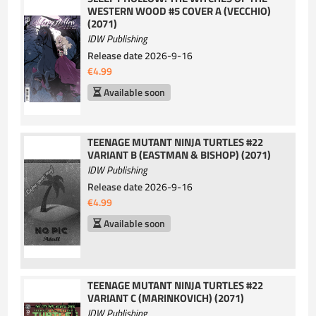
WESTERN WOOD #5 COVER A (VECCHIO)
(2071)
IDW Publishing
Release date
2026-9-16
€4.99
Available soon
TEENAGE MUTANT NINJA TURTLES #22
VARIANT B (EASTMAN & BISHOP) (2071)
IDW Publishing
Release date
2026-9-16
€4.99
Available soon
TEENAGE MUTANT NINJA TURTLES #22
VARIANT C (MARINKOVICH) (2071)
IDW Publishing