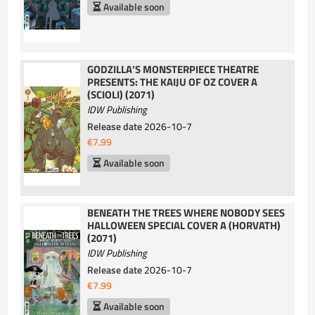
Available soon
GODZILLA’S MONSTERPIECE THEATRE
PRESENTS: THE KAIJU OF OZ COVER A
(SCIOLI) (2071)
IDW Publishing
Release date
2026-10-7
€7.99
Available soon
BENEATH THE TREES WHERE NOBODY SEES
HALLOWEEN SPECIAL COVER A (HORVATH)
(2071)
IDW Publishing
Release date
2026-10-7
€7.99
Available soon