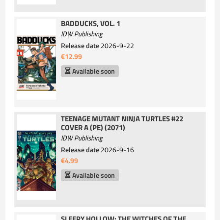
BADDUCKS, VOL. 1
IDW Publishing
Release date
2026-9-22
€12.99
Available soon
TEENAGE MUTANT NINJA TURTLES #22
COVER A (PE) (2071)
IDW Publishing
Release date
2026-9-16
€4.99
Available soon
SLEEPY HOLLOW: THE WITCHES OF THE