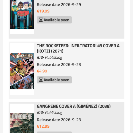
Release date
2026-9-29
€19.99
Available soon
THE ROCKETEER: INFILTRATOR! #3 COVER A
(KOTZ) (2071)
IDW Publishing
Release date
2026-9-23
€4.99
Available soon
GANGRENE COVER A (GIMÉNEZ) (2038)
IDW Publishing
Release date
2026-9-23
€12.99