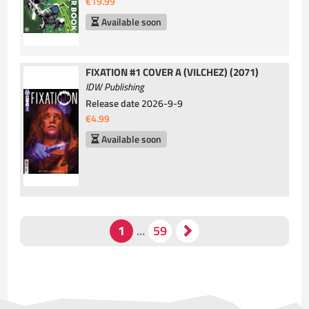
€19.99
Available soon
FIXATION #1 COVER A (VILCHEZ) (2071)
IDW Publishing
Release date
2026-9-9
€4.99
Available soon